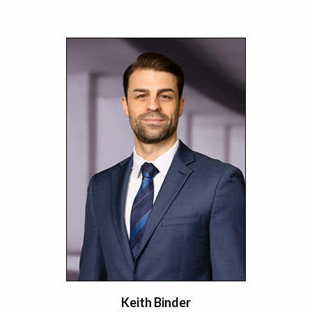
Keith Binder