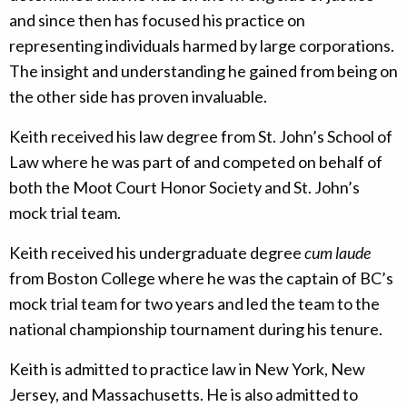
and since then has focused his practice on
representing individuals harmed by large corporations.
The insight and understanding he gained from being on
the other side has proven invaluable.
Keith received his law degree from St. John’s School of
Law where he was part of and competed on behalf of
both the Moot Court Honor Society and St. John’s
mock trial team.
Keith received his undergraduate degree
cum laude
from Boston College where he was the captain of BC’s
mock trial team for two years and led the team to the
national championship tournament during his tenure.
Keith is admitted to practice law in New York, New
Jersey, and Massachusetts. He is also admitted to