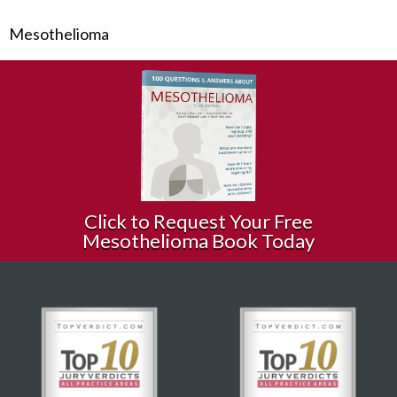
Mesothelioma
Click to Request Your Free
Mesothelioma Book Today