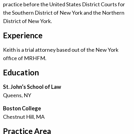
practice before the United States District Courts for
the Southern District of New York and the Northern
District of New York.
Experience
Keith is a trial attorney based out of the New York
office of MRHFM.
Education
St. John’s School of Law
Queens, NY
Boston College
Chestnut Hill, MA
Practice Area