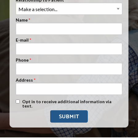
Clients Nationwide
Mesothelioma News
Name
E-mail
Phone
Address
Text Message Opt-In
Opt in to receive additional information via
text.