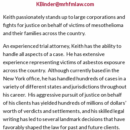
KBinder@mrhfmlaw.com
Keith passionately stands up to large corporations and
fights for justice on behalf of victims of mesothelioma
and their families across the country.
An experienced trial attorney, Keith has the ability to
handle all aspects of a case. He has extensive
experience representing victims of asbestos exposure
across the country. Although currently based in the
New York office, he has handled hundreds of cases in a
variety of different states and jurisdictions throughout
his career. His aggressive pursuit of justice on behalf
of his clients has yielded hundreds of millions of dollars’
worth of verdicts and settlements, and his skilled legal
writing has led to several landmark decisions that have
favorably shaped the law for past and future clients.