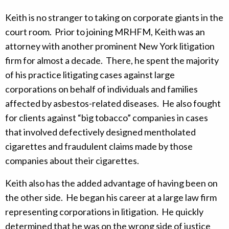
Keith is no stranger to taking on corporate giants in the
court room. Prior to joining MRHFM, Keith was an
attorney with another prominent New York litigation
firm for almost a decade. There, he spent the majority
of his practice litigating cases against large
corporations on behalf of individuals and families
affected by asbestos-related diseases. He also fought
for clients against “big tobacco” companies in cases
that involved defectively designed mentholated
cigarettes and fraudulent claims made by those
companies about their cigarettes.
Keith also has the added advantage of having been on
the other side. He began his career at a large law firm
representing corporations in litigation. He quickly
determined that he was on the wrong side of justice