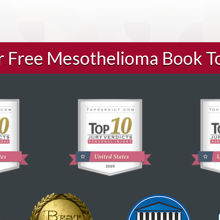
ur Free Mesothelioma Book T