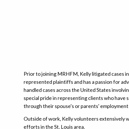
Prior to joining MRHFM, Kelly litigated cases i
represented plaintiffs and has a passion for ad
handled cases across the United States involvin
special pride in representing clients who have 
through their spouse's or parents' employment
Outside of work, Kelly volunteers extensively wi
efforts in the St. Louis area.