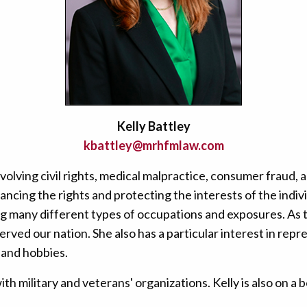
Kelly Battley
kbattley@mrhfmlaw.com
nvolving civil rights, medical malpractice, consumer fraud
vancing the rights and protecting the interests of the indi
g many different types of occupations and exposures. As th
served our nation. She also has a particular interest in r
 and hobbies.
th military and veterans' organizations. Kelly is also on 