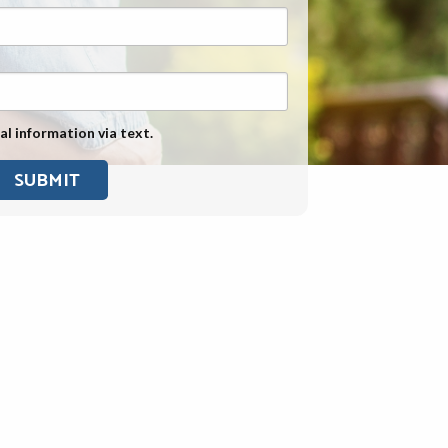
Exposure
Military Asbestos Exposure
Mesothelioma Information by
State
al information via text.
Asbestos Conspiracy