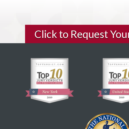
Click to Request Yo