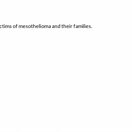
ctims of mesothelioma and their families.