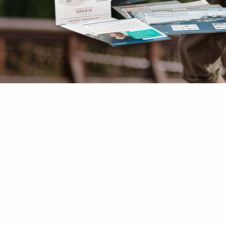
Mesothelioma Pai