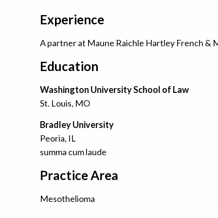
Experience
A partner at Maune Raichle Hartley French & Mud
Education
Washington University School of Law
St. Louis, MO
Bradley University
Peoria, IL
summa cum laude
Practice Area
Mesothelioma