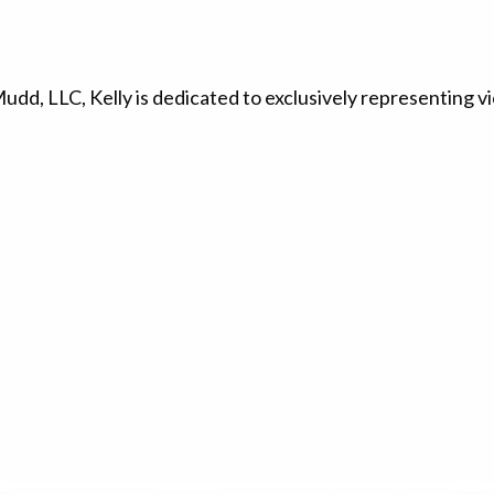
d, LLC, Kelly is dedicated to exclusively representing vi