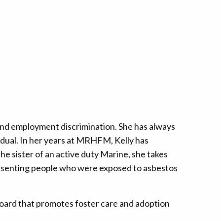
, and employment discrimination. She has always
vidual. In her years at MRHFM, Kelly has
e sister of an active duty Marine, she takes
epresenting people who were exposed to asbestos
a board that promotes foster care and adoption