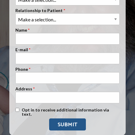
Clients Nationwide
Relationship to Patient
Mesothelioma News
Name
E-mail
Phone
Address
Text Message Opt-In
Opt in to receive additional information via
text.