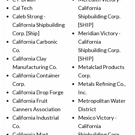
Cal Tech
California
Caleb Strong -
Shipbuilding Corp.
California Shipbuilding
[SHIP]
Corp. [Ship]
Meridian Victory -
California Carbonic
California
Co.
Shipbuilding Corp.
California Clay
[SHIP]
Manufacturing Co.
Metalclad Products
California Container
Corp.
Corp.
Metals Refining Co.,
California Drop Forge
Inc.
California Fruit
Metropolitan Water
Canners Association
District
California Industrial
Mexico Victory -
Co.
California
California Mart
Shipbuilding Corp.