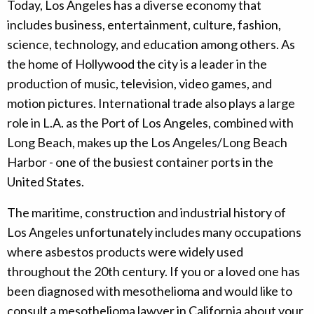
Today, Los Angeles has a diverse economy that
includes business, entertainment, culture, fashion,
science, technology, and education among others. As
the home of Hollywood the city is a leader in the
production of music, television, video games, and
motion pictures. International trade also plays a large
role in L.A. as the Port of Los Angeles, combined with
Long Beach, makes up the Los Angeles/Long Beach
Harbor - one of the busiest container ports in the
United States.
The maritime, construction and industrial history of
Los Angeles unfortunately includes many occupations
where asbestos products were widely used
throughout the 20th century. If you or a loved one has
been diagnosed with mesothelioma and would like to
consult a mesothelioma lawyer in California about your