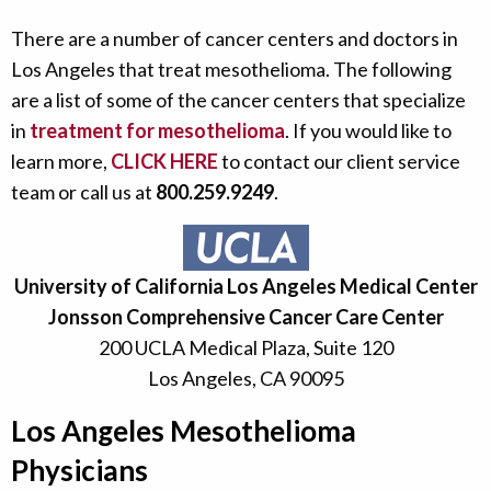
There are a number of cancer centers and doctors in
Los Angeles that treat mesothelioma. The following
are a list of some of the cancer centers that specialize
in
treatment for mesothelioma
. If you would like to
learn more,
CLICK HERE
to contact our client service
team or call us at
800.259.9249
.
University of California Los Angeles Medical Center
Jonsson Comprehensive Cancer Care Center
200 UCLA Medical Plaza, Suite 120
Los Angeles, CA 90095
Los Angeles Mesothelioma
Physicians