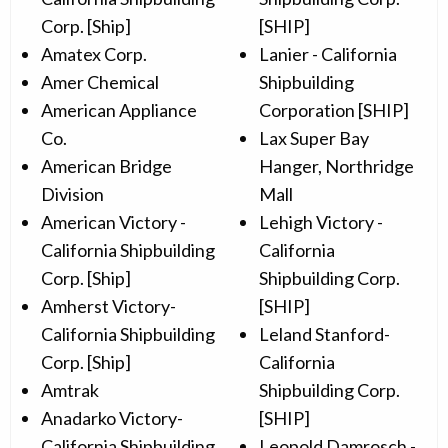
Corp. [Ship]
[SHIP]
Amatex Corp.
Lanier - California
Amer Chemical
Shipbuilding
American Appliance
Corporation [SHIP]
Co.
Lax Super Bay
American Bridge
Hanger, Northridge
Division
Mall
American Victory -
Lehigh Victory -
California Shipbuilding
California
Corp. [Ship]
Shipbuilding Corp.
Amherst Victory-
[SHIP]
California Shipbuilding
Leland Stanford-
Corp. [Ship]
California
Amtrak
Shipbuilding Corp.
Anadarko Victory-
[SHIP]
California Shipbuilding
Leopold Damrosch -