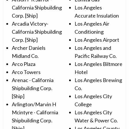
California Shipbuilding
Los Angeles
Corp. [Ship]
Accurate Insulation
Arcadia Victory-
Los Angeles Air
California Shipbuilding
Conditioning
Corp. [Ship]
Los Angeles Airport
Archer Daniels
Los Angeles and
Midland Co.
Pacific Railway Co.
Arco Plaza
Los Angeles Biltmore
Arco Towers
Hotel
Arenac - California
Los Angeles Brewing
Shipbuilding Corp.
Co.
[Ship]
Los Angeles City
Arlington/Marvin H
College
Mcintyre - California
Los Angeles City
Shipbuilding Corp.
Water & Power Co.
[Ship]
Los Angeles County