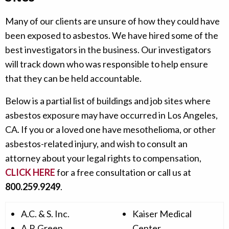
Many of our clients are unsure of how they could have
been exposed to asbestos. We have hired some of the
best investigators in the business. Our investigators
will track down who was responsible to help ensure
that they can be held accountable.
Below is a partial list of buildings and job sites where
asbestos exposure may have occurred in Los Angeles,
CA. If you or a loved one have mesothelioma, or other
asbestos-related injury, and wish to consult an
attorney about your legal rights to compensation,
CLICK HERE
for a free consultation or call us at
800.259.9249
.
A.C. & S. Inc.
Kaiser Medical
A.P. Green
Center