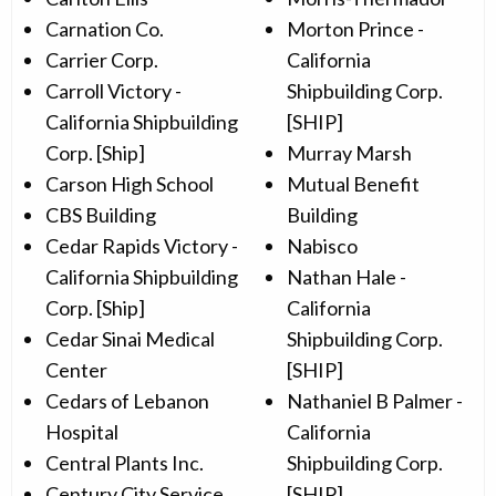
Carnation Co.
Morton Prince -
Carrier Corp.
California
Carroll Victory -
Shipbuilding Corp.
California Shipbuilding
[SHIP]
Corp. [Ship]
Murray Marsh
Carson High School
Mutual Benefit
CBS Building
Building
Cedar Rapids Victory -
Nabisco
California Shipbuilding
Nathan Hale -
Corp. [Ship]
California
Cedar Sinai Medical
Shipbuilding Corp.
Center
[SHIP]
Cedars of Lebanon
Nathaniel B Palmer -
Hospital
California
Central Plants Inc.
Shipbuilding Corp.
Century City Service
[SHIP]