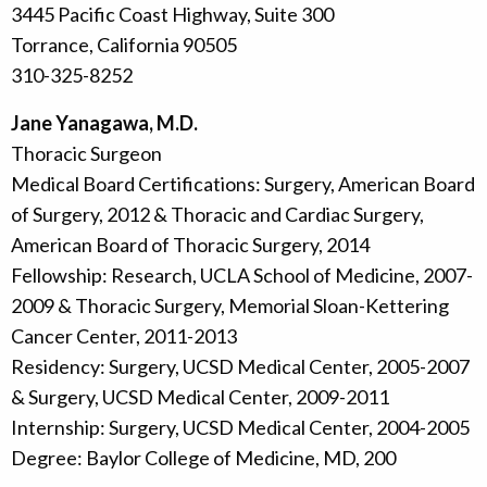
3445 Pacific Coast Highway, Suite 300
Torrance, California 90505
310-325-8252
Jane Yanagawa, M.D.
Thoracic Surgeon
Medical Board Certifications: Surgery, American Board
of Surgery, 2012 & Thoracic and Cardiac Surgery,
American Board of Thoracic Surgery, 2014
Fellowship: Research, UCLA School of Medicine, 2007-
2009 & Thoracic Surgery, Memorial Sloan-Kettering
Cancer Center, 2011-2013
Residency: Surgery, UCSD Medical Center, 2005-2007
& Surgery, UCSD Medical Center, 2009-2011
Internship: Surgery, UCSD Medical Center, 2004-2005
Degree: Baylor College of Medicine, MD, 200