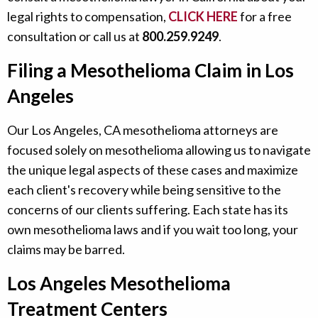
legal rights to compensation,
CLICK HERE
for a free
consultation or call us at
800.259.9249
.
Filing a Mesothelioma Claim in Los
Angeles
Our Los Angeles, CA mesothelioma attorneys are
focused solely on mesothelioma allowing us to navigate
the unique legal aspects of these cases and maximize
each client's recovery while being sensitive to the
concerns of our clients suffering. Each state has its
own mesothelioma laws and if you wait too long, your
claims may be barred.
Los Angeles Mesothelioma
Treatment Centers