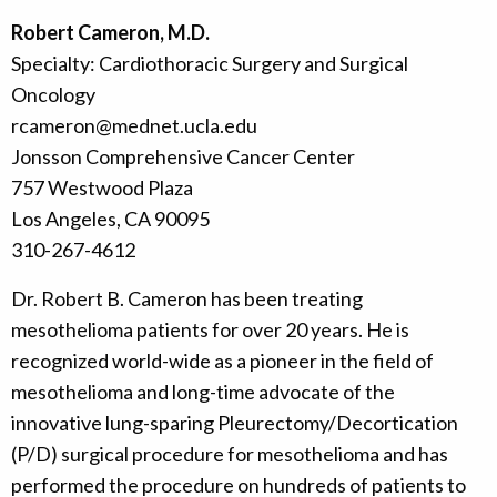
Robert Cameron, M.D.
Specialty: Cardiothoracic Surgery and Surgical
Oncology
rcameron@mednet.ucla.edu
Jonsson Comprehensive Cancer Center
757 Westwood Plaza
Los Angeles, CA 90095
310-267-4612
Dr. Robert B. Cameron has been treating
mesothelioma patients for over 20 years. He is
recognized world-wide as a pioneer in the field of
mesothelioma and long-time advocate of the
innovative lung-sparing Pleurectomy/Decortication
(P/D) surgical procedure for mesothelioma and has
performed the procedure on hundreds of patients to