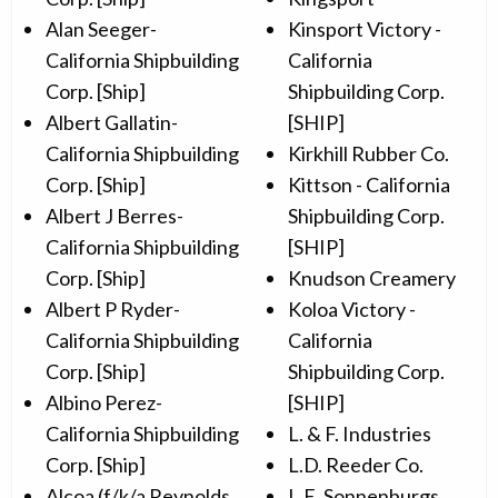
Alan Seeger-
Kinsport Victory -
California Shipbuilding
California
Corp. [Ship]
Shipbuilding Corp.
Albert Gallatin-
[SHIP]
California Shipbuilding
Kirkhill Rubber Co.
Corp. [Ship]
Kittson - California
Albert J Berres-
Shipbuilding Corp.
California Shipbuilding
[SHIP]
Corp. [Ship]
Knudson Creamery
Albert P Ryder-
Koloa Victory -
California Shipbuilding
California
Corp. [Ship]
Shipbuilding Corp.
Albino Perez-
[SHIP]
California Shipbuilding
L. & F. Industries
Corp. [Ship]
L.D. Reeder Co.
Alcoa (f/k/a Reynolds
L.E. Sonnenburgs