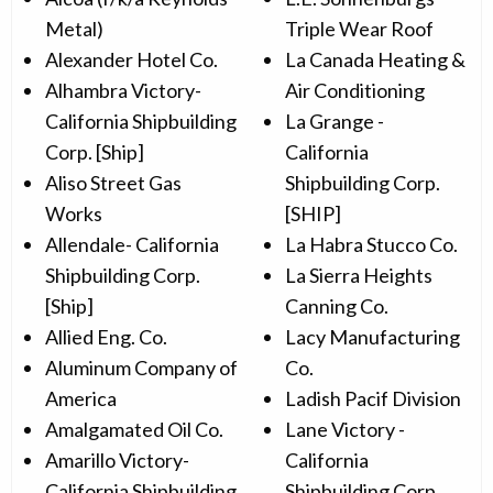
Metal)
Triple Wear Roof
Alexander Hotel Co.
La Canada Heating &
Alhambra Victory-
Air Conditioning
California Shipbuilding
La Grange -
Corp. [Ship]
California
Aliso Street Gas
Shipbuilding Corp.
Works
[SHIP]
Allendale- California
La Habra Stucco Co.
Shipbuilding Corp.
La Sierra Heights
[Ship]
Canning Co.
Allied Eng. Co.
Lacy Manufacturing
Aluminum Company of
Co.
America
Ladish Pacif Division
Amalgamated Oil Co.
Lane Victory -
Amarillo Victory-
California
California Shipbuilding
Shipbuilding Corp.