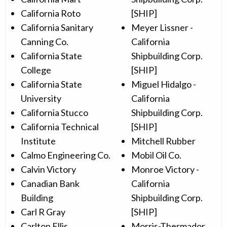
California Roto
[SHIP]
California Sanitary
Meyer Lissner -
Canning Co.
California
California State
Shipbuilding Corp.
College
[SHIP]
California State
Miguel Hidalgo -
University
California
California Stucco
Shipbuilding Corp.
California Technical
[SHIP]
Institute
Mitchell Rubber
Calmo Engineering Co.
Mobil Oil Co.
Calvin Victory
Monroe Victory -
Canadian Bank
California
Building
Shipbuilding Corp.
Carl R Gray
[SHIP]
Carlton Ellis
Morris-Thermador