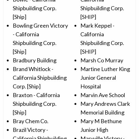
Shipbuilding Corp.
Shipbuilding Corp.
[Ship]
[SHIP]
Bowling Green Victory
Mark Keppel -
- California
California
Shipbuilding Corp.
Shipbuilding Corp.
[Ship]
[SHIP]
Bradbury Building
Marsh Co Murray
Brand Whitlock -
Martine Luther King
California Shipbuilding
Junior General
Corp. [Ship]
Hospital
Braxton - California
Marvin Ave School
Shipbuilding Corp.
Mary Andrews Clark
[Ship]
Memorial Building
Bray Chem Co.
Mary M Bethune
Brazil Victory -
Junior High
California Shipbuilding
Maryville Victory -