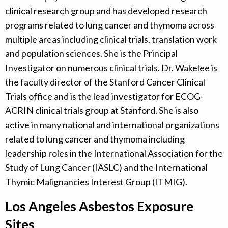
clinical research group and has developed research
programs related to lung cancer and thymoma across
multiple areas including clinical trials, translation work
and population sciences. She is the Principal
Investigator on numerous clinical trials. Dr. Wakelee is
the faculty director of the Stanford Cancer Clinical
Trials office and is the lead investigator for ECOG-
ACRIN clinical trials group at Stanford. She is also
active in many national and international organizations
related to lung cancer and thymoma including
leadership roles in the International Association for the
Study of Lung Cancer (IASLC) and the International
Thymic Malignancies Interest Group (ITMIG).
Los Angeles Asbestos Exposure
Sites