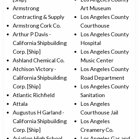
Armstrong
Art Museum
Contracting & Supply
Los Angeles County
Armstrong Cork Co.
Courthouse
Arthur P Davis -
Los Angeles County
California Shipbuilding
Hospital
Corp. [Ship]
Los Angeles County
Ashland Chemical Co.
Music Center
Atchison Victory -
Los Angeles County
California Shipbuilding
Road Department
Corp. [Ship]
Los Angeles County
Atlantic Richfield
Sanitation
Attala
Los Angeles
Augustus H Garland -
Courthouse Jail
California Shipbuilding
Los Angeles
Corp. [Ship]
Creamery Co.
Aviation High School
Los Angeles Gas and