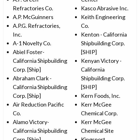
Refractories Co.
Kasco Abrasive Inc.
A.P. McGuinners
Keith Engineering
A.P.G. Refractories,
Co.
Inc.
Kenton - California
A-1 Novelty Co.
Shipbuilding Corp.
Abiel Foster-
[SHIP]
California Shipbuilding
Kenyan Victory -
Corp. [Ship]
California
Abraham Clark -
Shipbuilding Corp.
California Shipbuilding
[SHIP]
Corp. [Ship]
Kern Foods, Inc.
Air Reduction Pacific
Kerr McGee
Co.
Chemical Corp.
Alamo Victory-
Kerr McGee
California Shipbuilding
Chemical Site
Corp. [Ship]
Kingsport