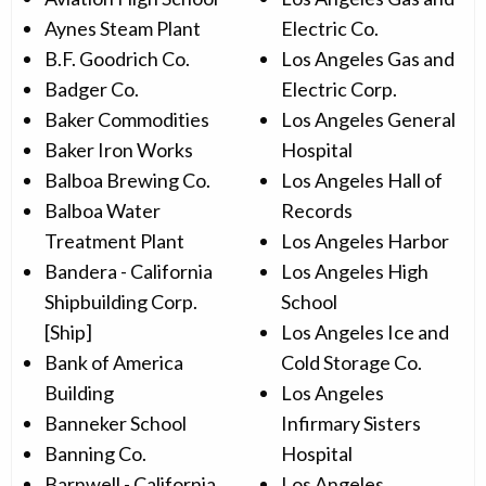
Aynes Steam Plant
Electric Co.
B.F. Goodrich Co.
Los Angeles Gas and
Badger Co.
Electric Corp.
Baker Commodities
Los Angeles General
Baker Iron Works
Hospital
Balboa Brewing Co.
Los Angeles Hall of
Balboa Water
Records
Treatment Plant
Los Angeles Harbor
Bandera - California
Los Angeles High
Shipbuilding Corp.
School
[Ship]
Los Angeles Ice and
Bank of America
Cold Storage Co.
Building
Los Angeles
Banneker School
Infirmary Sisters
Banning Co.
Hospital
Barnwell - California
Los Angeles