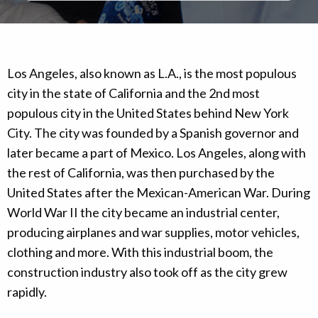
Los Angeles, also known as L.A., is the most populous
city in the state of California and the 2nd most
populous city in the United States behind New York
City. The city was founded by a Spanish governor and
later became a part of Mexico. Los Angeles, along with
the rest of California, was then purchased by the
United States after the Mexican-American War. During
World War II the city became an industrial center,
producing airplanes and war supplies, motor vehicles,
clothing and more. With this industrial boom, the
construction industry also took off as the city grew
rapidly.