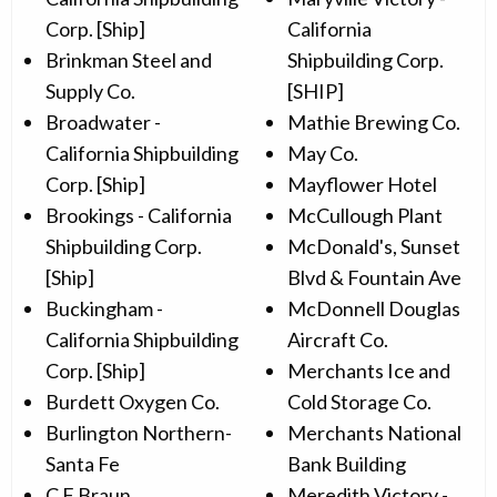
Corp. [Ship]
California
Brinkman Steel and
Shipbuilding Corp.
Supply Co.
[SHIP]
Broadwater -
Mathie Brewing Co.
California Shipbuilding
May Co.
Corp. [Ship]
Mayflower Hotel
Brookings - California
McCullough Plant
Shipbuilding Corp.
McDonald's, Sunset
[Ship]
Blvd & Fountain Ave
Buckingham -
McDonnell Douglas
California Shipbuilding
Aircraft Co.
Corp. [Ship]
Merchants Ice and
Burdett Oxygen Co.
Cold Storage Co.
Burlington Northern-
Merchants National
Santa Fe
Bank Building
C F Braun
Meredith Victory -