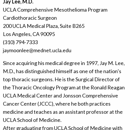
Jay Lee, M.D.
UCLA Comprehensive Mesothelioma Program
Cardiothoracic Surgeon
200 UCLA Medical Plaza, Suite B265
Los Angeles, CA 90095
(310) 794-7333
jaymoonlee@mednet.ucla.edu
Since acquiring his medical degree in 1997, Jay M. Lee,
M.D., has distinguished himself as one of the nation’s
top thoracic surgeons. He is the Surgical Director of
the Thoracic Oncology Program at the Ronald Reagan
UCLA Medical Center and Jonsson Comprehensive
Cancer Center (JCCC), where he both practices
medicine and teaches as an assistant professor at the
UCLA School of Medicine.
After graduating from UCLA School of Medicine with