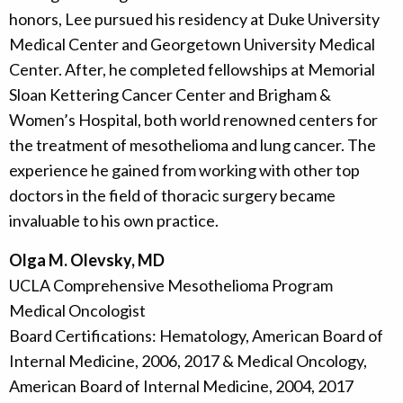
honors, Lee pursued his residency at Duke University
Medical Center and Georgetown University Medical
Center. After, he completed fellowships at Memorial
Sloan Kettering Cancer Center and Brigham &
Women’s Hospital, both world renowned centers for
the treatment of mesothelioma and lung cancer. The
experience he gained from working with other top
doctors in the field of thoracic surgery became
invaluable to his own practice.
Olga M. Olevsky, MD
UCLA Comprehensive Mesothelioma Program
Medical Oncologist
Board Certifications: Hematology, American Board of
Internal Medicine, 2006, 2017 & Medical Oncology,
American Board of Internal Medicine, 2004, 2017