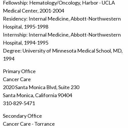
Fellowship: Hematology/Oncology, Harbor - UCLA
Medical Center, 2001-2004
Residency: Internal Medicine, Abbott-Northwestern
Hospital, 1995-1998
Internship: Internal Medicine, Abbott-Northwestern
Hospital, 1994-1995
Degree: University of Minnesota Medical School, MD,
1994
Primary Office
Cancer Care
2020 Santa Monica Blvd, Suite 230
Santa Monica, California 90404
310-829-5471
Secondary Office
Cancer Care - Torrance