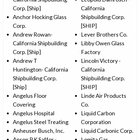
Corp. [Ship]
California
Anchor Hocking Glass
Shipbuilding Corp.
Corp.
[SHIP]
Andrew Rowan-
Lever Brothers Co.
California Shipbuilding
Libby Owen Glass
Corp. [Ship]
Factory
Andrew T
Lincoln Victory -
Huntington- California
California
Shipbuilding Corp.
Shipbuilding Corp.
[Ship]
[SHIP]
Angelus Floor
Linde Air Products
Covering
Co.
Angelus Hospital
Liquid Carbon
Angelus Steel Treating
Corporation
Anheuser Busch, Inc.
Liquid Carbonic Corp.
Anson P K Saffor -
Lomita Gas