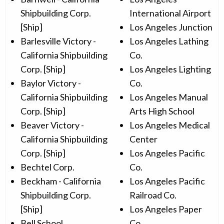
Shipbuilding Corp.
International Airport
[Ship]
Los Angeles Junction
Barlesville Victory -
Los Angeles Lathing
California Shipbuilding
Co.
Corp. [Ship]
Los Angeles Lighting
Baylor Victory -
Co.
California Shipbuilding
Los Angeles Manual
Corp. [Ship]
Arts High School
Beaver Victory -
Los Angeles Medical
California Shipbuilding
Center
Corp. [Ship]
Los Angeles Pacific
Bechtel Corp.
Co.
Beckham - California
Los Angeles Pacific
Shipbuilding Corp.
Railroad Co.
[Ship]
Los Angeles Paper
Bell School
Co.