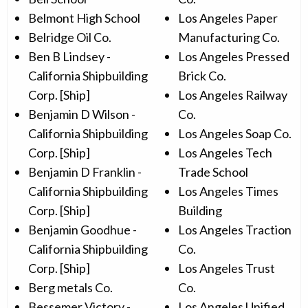
Belmont High School
Los Angeles Paper
Belridge Oil Co.
Manufacturing Co.
Ben B Lindsey -
Los Angeles Pressed
California Shipbuilding
Brick Co.
Corp. [Ship]
Los Angeles Railway
Benjamin D Wilson -
Co.
California Shipbuilding
Los Angeles Soap Co.
Corp. [Ship]
Los Angeles Tech
Benjamin D Franklin -
Trade School
California Shipbuilding
Los Angeles Times
Corp. [Ship]
Building
Benjamin Goodhue -
Los Angeles Traction
California Shipbuilding
Co.
Corp. [Ship]
Los Angeles Trust
Berg metals Co.
Co.
Bessemer Victory -
Los Angeles Unified