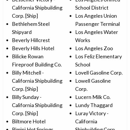
California Shipbuilding
School District
Corp. [Ship]
Los Angeles Union
Bethlehem Steel
Passenger Terminal
Shipyard
Los Angeles Water
Beverly Hillcrest
Works
Beverly Hills Hotel
Los Angeles Zoo
Bilicke Rowan
Los Feliz Elementary
Fireproof Building Co.
School
Billy Mitchell -
Lovell Gasoline Corp.
California Shipbuilding
Lowell Gasoline
Corp. [Ship]
Corp.
Billy Sunday -
Lucern Milk Co.
California Shipbuilding
Lundy Thaggard
Corp. [Ship]
Luray Victory -
Biltmore Hotel
California
Bimini Hot Springs
Shipbuilding Corp.