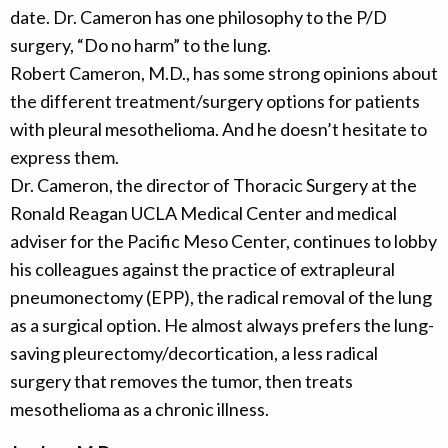
date. Dr. Cameron has one philosophy to the P/D
surgery, “Do no harm” to the lung.
Robert Cameron, M.D., has some strong opinions about
the different treatment/surgery options for patients
with pleural mesothelioma. And he doesn’t hesitate to
express them.
Dr. Cameron, the director of Thoracic Surgery at the
Ronald Reagan UCLA Medical Center and medical
adviser for the Pacific Meso Center, continues to lobby
his colleagues against the practice of extrapleural
pneumonectomy (EPP), the radical removal of the lung
as a surgical option. He almost always prefers the lung-
saving pleurectomy/decortication, a less radical
surgery that removes the tumor, then treats
mesothelioma as a chronic illness.