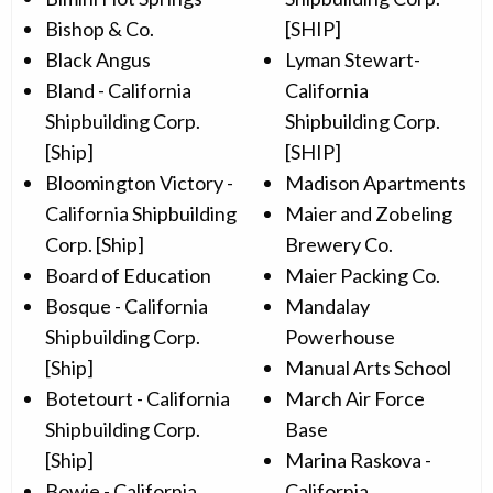
Bishop & Co.
[SHIP]
Black Angus
Lyman Stewart-
Bland - California
California
Shipbuilding Corp.
Shipbuilding Corp.
[Ship]
[SHIP]
Bloomington Victory -
Madison Apartments
California Shipbuilding
Maier and Zobeling
Corp. [Ship]
Brewery Co.
Board of Education
Maier Packing Co.
Bosque - California
Mandalay
Shipbuilding Corp.
Powerhouse
[Ship]
Manual Arts School
Botetourt - California
March Air Force
Shipbuilding Corp.
Base
[Ship]
Marina Raskova -
Bowie - California
California