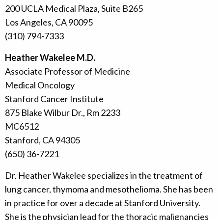
200 UCLA Medical Plaza, Suite B265
Los Angeles, CA 90095
(310) 794-7333
Heather Wakelee M.D.
Associate Professor of Medicine
Medical Oncology
Stanford Cancer Institute
875 Blake Wilbur Dr., Rm 2233
MC6512
Stanford, CA 94305
(650) 36-7221
Dr. Heather Wakelee specializes in the treatment of
lung cancer, thymoma and mesothelioma. She has been
in practice for over a decade at Stanford University.
She is the physician lead for the thoracic malignancies