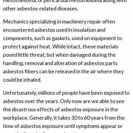
mesothelioma, or pericardial mesothelioma along with
other asbestos-related diseases.
Mechanics specializing in machinery repair often
encountered asbestos used in insulation and
components, such as gaskets, used on equipment to
protect against heat. While intact, these materials
posed little threat, but when damaged during the
handling, removal and alteration of asbestos parts
asbestos fibers can be released in the air where they
could be inhaled.
Unfortunately, millions of people have been exposed to
asbestos over the years. Only now are we able to see
the disastrous effects of asbestos exposure in the
workplace. Generally, it takes 10 to 60 years from the
time of asbestos exposure until symptoms appear or