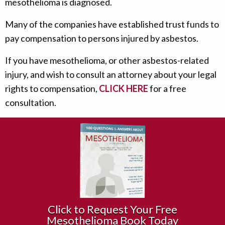
mesothelioma is diagnosed.
Many of the companies have established trust funds to
pay compensation to persons injured by asbestos.
If you have mesothelioma, or other asbestos-related
injury, and wish to consult an attorney about your legal
rights to compensation,
CLICK HERE
for a free
consultation.
Click to Request Your Free
Mesothelioma Book Today