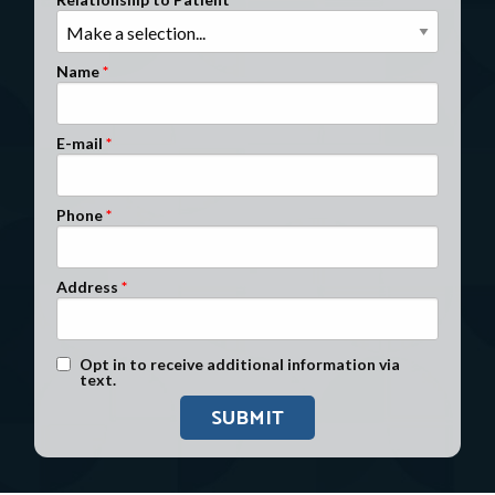
Clients Nationwide
Mesothelioma News
Name
E-mail
Phone
Address
Text Message Opt-In
Opt in to receive additional information via
text.