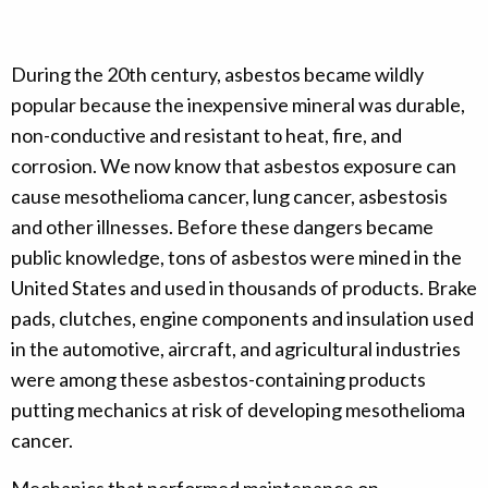
During the 20th century, asbestos became wildly
popular because the inexpensive mineral was durable,
non-conductive and resistant to heat, fire, and
corrosion. We now know that asbestos exposure can
cause mesothelioma cancer, lung cancer, asbestosis
and other illnesses. Before these dangers became
public knowledge, tons of asbestos were mined in the
United States and used in thousands of products. Brake
pads, clutches, engine components and insulation used
in the automotive, aircraft, and agricultural industries
were among these asbestos-containing products
putting mechanics at risk of developing mesothelioma
cancer.