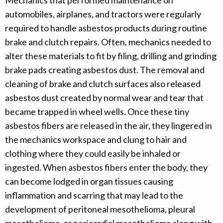
Mechanics that performed maintenance on
automobiles, airplanes, and tractors were regularly
required to handle asbestos products during routine
brake and clutch repairs. Often, mechanics needed to
alter these materials to fit by filing, drilling and grinding
brake pads creating asbestos dust. The removal and
cleaning of brake and clutch surfaces also released
asbestos dust created by normal wear and tear that
became trapped in wheel wells. Once these tiny
asbestos fibers are released in the air, they lingered in
the mechanics workspace and clung to hair and
clothing where they could easily be inhaled or
ingested. When asbestos fibers enter the body, they
can become lodged in organ tissues causing
inflammation and scarring that may lead to the
development of peritoneal mesothelioma, pleural