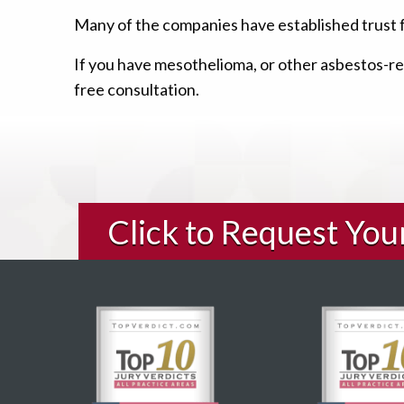
Many of the companies have established trust 
If you have mesothelioma, or other asbestos-rel
free consultation.
Click to Request Yo