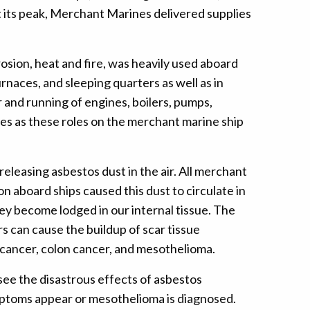
t its peak, Merchant Marines delivered supplies
rosion, heat and fire, was heavily used aboard
rnaces, and sleeping quarters as well as in
r and running of engines, boilers, pumps,
es as these roles on the merchant marine ship
leasing asbestos dust in the air. All merchant
n aboard ships caused this dust to circulate in
hey become lodged in our internal tissue. The
rs can cause the buildup of scar tissue
 cancer, colon cancer, and mesothelioma.
see the disastrous effects of asbestos
ymptoms appear or mesothelioma is diagnosed.