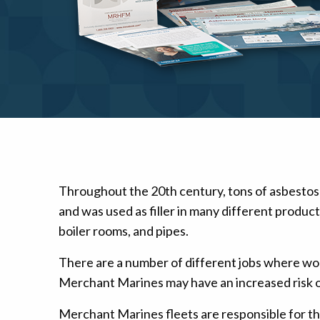
Mesothelioma Pai
Throughout the 20th century, tons of asbestos
and was used as filler in many different produc
boiler rooms, and pipes.
There are a number of different jobs where wo
Merchant Marines may have an increased risk o
Merchant Marines fleets are responsible for the