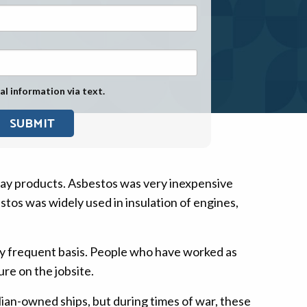
Exposure
Military Asbestos Exposure
Mesothelioma Information by
State
al information via text.
Asbestos Conspiracy
day products. Asbestos was very inexpensive
stos was widely used in insulation of engines,
ry frequent basis. People who have worked as
e on the jobsite.
lian-owned ships, but during times of war, these