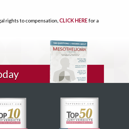
gal rights to compensation,
CLICK HERE
for a
oday