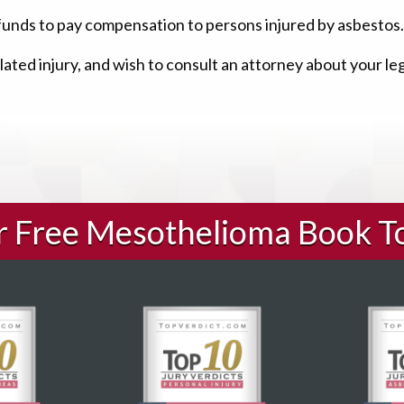
funds to pay compensation to persons injured by asbestos.
ated injury, and wish to consult an attorney about your le
ur Free Mesothelioma Book T