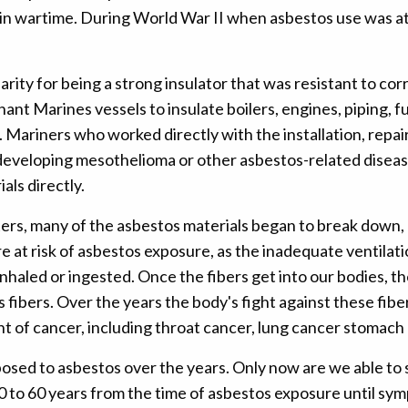
y in wartime. During World War II when asbestos use was a
rity for being a strong insulator that was resistant to cor
nt Marines vessels to insulate boilers, engines, piping, fu
. Mariners who worked directly with the installation, repai
 developing mesothelioma or other asbestos-related diseas
ls directly.
rs, many of the asbestos materials began to break down, re
at risk of asbestos exposure, as the inadequate ventilatio
inhaled or ingested. Once the fibers get into our bodies, t
s fibers. Over the years the body's fight against these fibe
nt of cancer, including throat cancer, lung cancer stomach
posed to asbestos over the years. Only now are we able to 
 10 to 60 years from the time of asbestos exposure until s