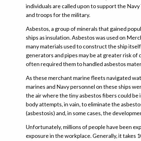
individuals are called upon to support the Nav
and troops for the military.
Asbestos, a group of minerals that gained popula
ships as insulation. Asbestos was used on Mercha
many materials used to construct the ship itself
generators and pipes may be at greater risk of
often required them to handled asbestos materia
As these merchant marine fleets navigated wate
marines and Navy personnel on these ships were 
the air where the tiny asbestos fibers could be 
body attempts, in vain, to eliminate the asbesto
(asbestosis) and, in some cases, the developme
Unfortunately, millions of people have been ex
exposure in the workplace. Generally, it takes