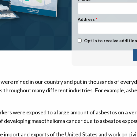
n Management
Stage 1
Stage 2
Address
Stage 3
Stage 4
Text Message Opt-In
Opt in to receive addition
 were mined in our country and put in thousands of every
ts throughout many different industries. For example, asbe
rkers were exposed to a large amount of asbestos on a ve
f developing mesothelioma cancer due to asbestos exposur
 import and exports of the United States and work on civi