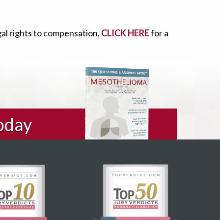
gal rights to compensation,
CLICK HERE
for a
oday