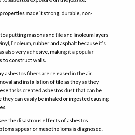
properties made it strong, durable, non-
os putting masons and tile and linoleum layers
inyl, linoleum, rubber and asphalt because it's
s also very adhesive, making it a popular
 to construct walls.
 asbestos fibers are released in the air.
al and installation of tile as they as they
These tasks created asbestos dust that can be
 they can easily be inhaled or ingested causing
es.
see the disastrous effects of asbestos
ymptoms appear or mesothelioma is diagnosed.