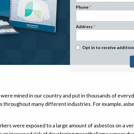
n Management
Stage 1
Phone
Stage 2
Stage 3
Address
Stage 4
Text Message Opt-In
Opt in to receive addition
 were mined in our country and put in thousands of every
ts throughout many different industries. For example, asbes
rkers were exposed to a large amount of asbestos on a ve
ve an increased risk of developing mesothelioma cancer due