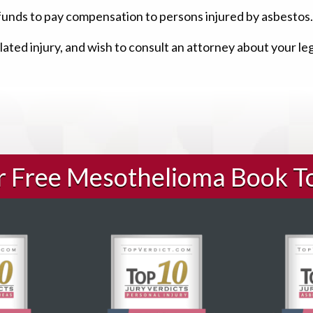
funds to pay compensation to persons injured by asbestos.
ated injury, and wish to consult an attorney about your le
ur Free Mesothelioma Book T