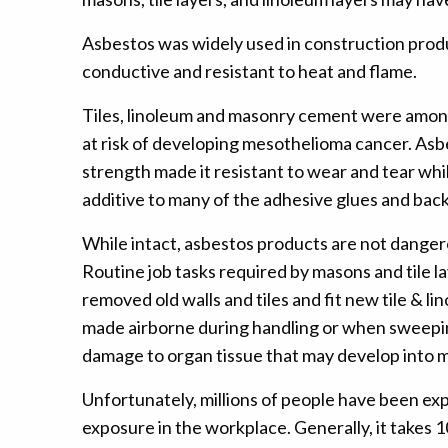
Asbestos was widely used in construction produc
conductive and resistant to heat and flame.
Tiles, linoleum and masonry cement were among
at risk of developing mesothelioma cancer. Asbes
strength made it resistant to wear and tear whi
additive to many of the adhesive glues and back
While intact, asbestos products are not dangero
Routine job tasks required by masons and tile l
removed old walls and tiles and fit new tile & l
made airborne during handling or when sweeping 
damage to organ tissue that may develop into m
Unfortunately, millions of people have been ex
exposure in the workplace. Generally, it takes