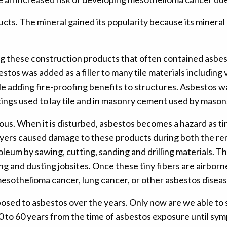
ts. The mineral gained its popularity because its mineral 
 these construction products that often contained asbest
tos was added as a filler to many tile materials including v
le adding fire-proofing benefits to structures. Asbestos wa
ings used to lay tile and in masonry cement used by masons
us. When it is disturbed, asbestos becomes a hazard as tiny
ayers caused damage to these products during both the remov
inoleum by sawing, cutting, sanding and drilling materials. 
and dusting jobsites. Once these tiny fibers are airborne
esothelioma cancer, lung cancer, or other asbestos diseas
posed to asbestos over the years. Only now are we able to 
 10 to 60 years from the time of asbestos exposure until s