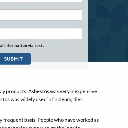
Exposure
Military Asbestos Exposure
Mesothelioma Information by
State
Asbestos Conspiracy
al information via text.
day products. Asbestos was very inexpensive
tos was widely used in linoleum, tiles,
ry frequent basis. People who have worked as
 to asbestos exposure on the jobsite.