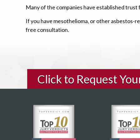
Many of the companies have established trust 
If you have mesothelioma, or other asbestos-rel
free consultation.
Click to Request Yo