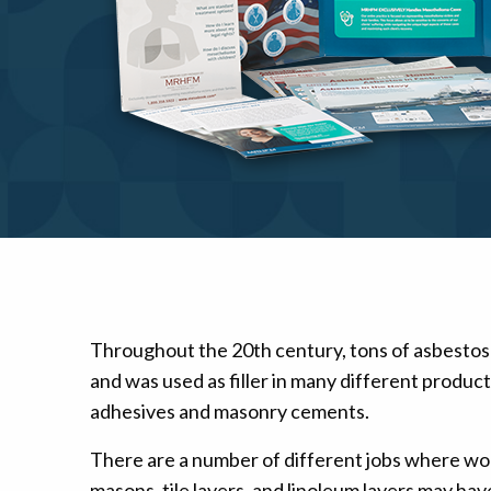
Mesothelioma Pai
Throughout the 20th century, tons of asbestos
and was used as filler in many different produc
adhesives and masonry cements.
There are a number of different jobs where wo
masons, tile layers, and linoleum layers may ha