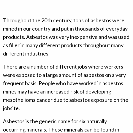
Throughout the 20th century, tons of asbestos were
mined in our country and put in thousands of everyday
products. Asbestos was very inexpensive and was used
as filler in many different products throughout many
different industries.
There are a number of different jobs where workers
were exposed to a large amount of asbestos on a very
frequent basis. People who have worked in asbestos
mines may have an increased risk of developing
mesothelioma cancer due to asbestos exposure on the
jobsite.
Asbestos is the generic name for six naturally
occurring minerals. These minerals can be found in