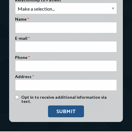
Clients Nationwide
Mesothelioma News
Name
E-mail
Phone
Address
Text Message Opt-In
Opt in to receive additional information via
text.