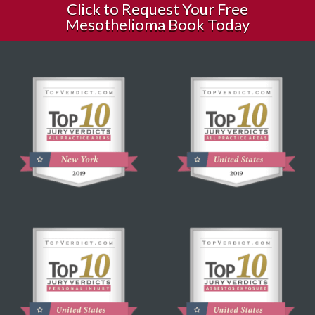
Click to Request Your Free
Mesothelioma Book Today