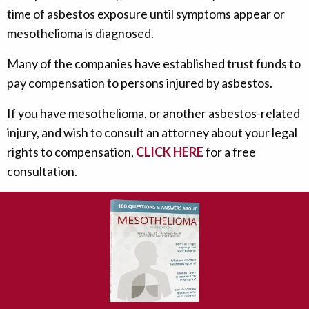
time of asbestos exposure until symptoms appear or
mesothelioma is diagnosed.
Many of the companies have established trust funds to
pay compensation to persons injured by asbestos.
If you have mesothelioma, or another asbestos-related
injury, and wish to consult an attorney about your legal
rights to compensation,
CLICK HERE
for a free
consultation.