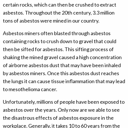
certain rocks, which can then be crushed to extract
asbestos. Throughout the 20th century, 3.3 million
tons of asbestos were mined in our country.
Asbestos miners often blasted through asbestos
containing rocks to crush down to gravel that could
then be sifted for asbestos. This sifting process of
shaking the mined gravel caused a high concentration
of airborne asbestos dust that may have been inhaled
by asbestos miners. Once this asbestos dust reaches
the lungs it can cause tissue inflammation that may lead
to mesothelioma cancer.
Unfortunately, millions of people have been exposed to
asbestos over the years. Only now are we able to see
the disastrous effects of asbestos exposure in the
workplace. Generally, it takes 10 to 60 years from the