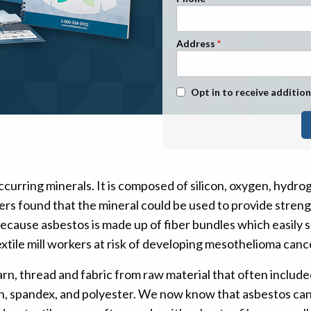
n Management
Stage 1
Stage 2
Address
Stage 3
Stage 4
Text Message Opt-In
Opt in to receive addition
ccurring minerals. It is composed of silicon, oxygen, hydro
s found that the mineral could be used to provide strength,
ecause asbestos is made up of fiber bundles which easily se
ut textile mill workers at risk of developing mesothelioma c
rn, thread and fabric from raw material that often include
ylon, spandex, and polyester. We now know that asbestos c