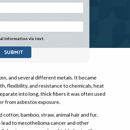
Exposure
Military Asbestos Exposure
Mesothelioma Information by
State
al information via text.
Asbestos Conspiracy
gen, and several different metals. It became
 flexibility, and resistance to chemicals, heat
parate into long, thick fibers it was often used
ancer from asbestos exposure.
d cotton, bamboo, straw, animal hair and fur,
an lead to mesothelioma cancer and other