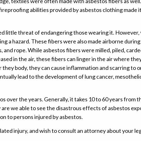
dge, textiles were often made with asbestos fibers as well.
reproofing abilities provided by asbestos clothing made it
 little threat of endangering those wearing it. However, w
ating a hazard. These fibers were also made airborne durin
, and rope. While asbestos fibers were milled, piled, carde
ased in the air, these fibers can linger in the air where the
 they body, they can cause inflammation and scarring to or
ventually lead to the development of lung cancer, mesothel
s over the years. Generally, it takes 10 to 60 years from 
 are we able to see the disastrous effects of asbestos ex
on to persons injured by asbestos.
ated injury, and wish to consult an attorney about your le