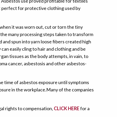
 Asbestos use proved profitable for textiles
 perfect for protective clothing used by
hen it was worn out, cut or torn the tiny
g the many processing steps taken to transform
d and spun into yarn loose fibers created high
y can easily cling to hair and clothing and be
gan tissues as the body attempts, in vain, to
ioma cancer, asbestosis and other asbestos-
the time of asbestos exposure until symptoms
posure in the workplace.Many of the companies
gal rights to compensation,
CLICK HERE
for a