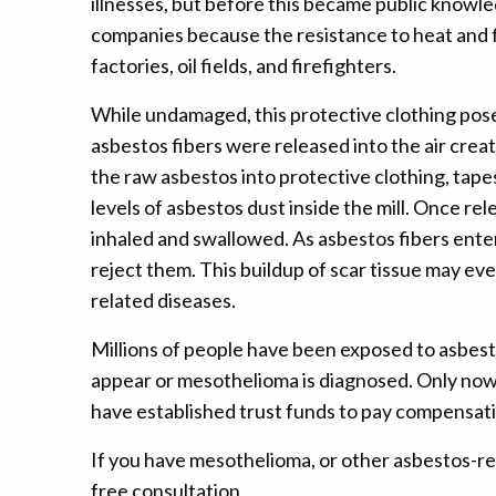
illnesses, but before this became public knowle
companies because the resistance to heat and fi
factories, oil fields, and firefighters.
While undamaged, this protective clothing posed
asbestos fibers were released into the air cre
the raw asbestos into protective clothing, tapes
levels of asbestos dust inside the mill. Once rele
inhaled and swallowed. As asbestos fibers enter
reject them. This buildup of scar tissue may e
related diseases.
Millions of people have been exposed to asbesto
appear or mesothelioma is diagnosed. Only now
have established trust funds to pay compensati
If you have mesothelioma, or other asbestos-rel
free consultation.