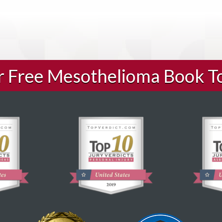
ur Free Mesothelioma Book T