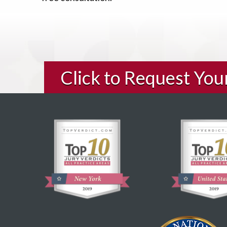
Click to Request Yo