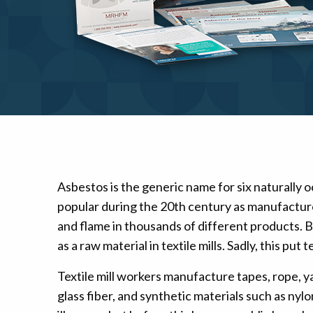
Mesothelioma Pai
Asbestos is the generic name for six naturally o
popular during the 20th century as manufacturer
and flame in thousands of different products. B
as a raw material in textile mills. Sadly, this p
Textile mill workers manufacture tapes, rope, ya
glass fiber, and synthetic materials such as n