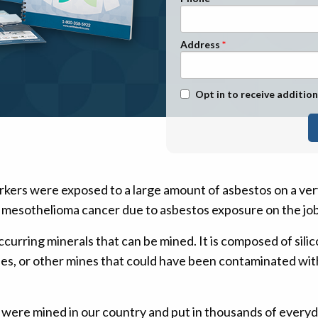
n Management
Stage 1
Stage 2
Address
Stage 3
Stage 4
Text Message Opt-In
Opt in to receive addition
rkers were exposed to a large amount of asbestos on a ver
 mesothelioma cancer due to asbestos exposure on the job
ccurring minerals that can be mined. It is composed of sili
es, or other mines that could have been contaminated wi
 were mined in our country and put in thousands of every