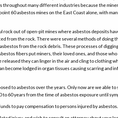
cts throughout many different industries because the mine
 point 60 asbestos mines on the East Coast alone, with m
l rock out of open-pit mines where asbestos deposits have 
ed from the rock. There were several methods of doing thi
bestos from the rock debris. These processes of digging, dr
bestos fibers put miners, their loved ones, and those who 
eleased they can linger in the air and cling to clothing wh
y can become lodged in organ tissues causing scarring and 
posed to asbestos over the years. Only now are we able to 
 10 to 60 years from the time of asbestos exposure until s
funds to pay compensation to persons injured by asbestos.
ated injury, and wish to consult an attorney about your le