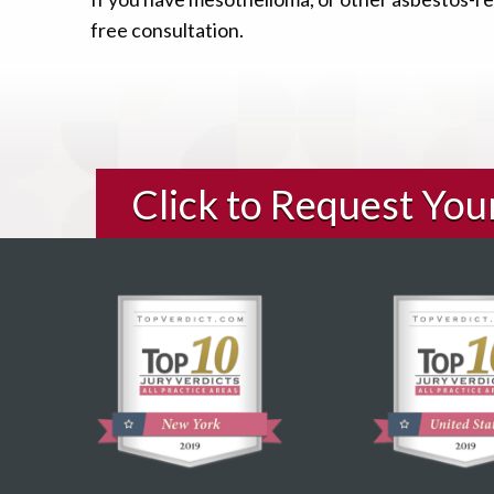
free consultation.
Click to Request Yo