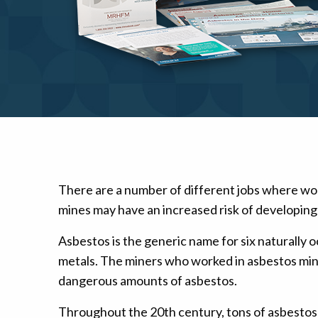
Mesothelioma Pai
There are a number of different jobs where wo
mines may have an increased risk of developing
Asbestos is the generic name for six naturally o
metals. The miners who worked in asbestos min
dangerous amounts of asbestos.
Throughout the 20th century, tons of asbestos