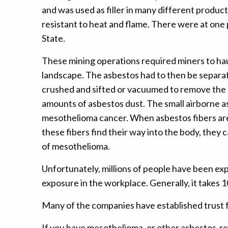
and was used as filler in many different produ
resistant to heat and flame. There were at one
State.
These mining operations required miners to hau
landscape. The asbestos had to then be separat
crushed and sifted or vacuumed to remove the as
amounts of asbestos dust. The small airborne as
mesothelioma cancer. When asbestos fibers are r
these fibers find their way into the body, the
of mesothelioma.
Unfortunately, millions of people have been ex
exposure in the workplace. Generally, it takes
Many of the companies have established trust 
If you have mesothelioma, or other asbestos-rel