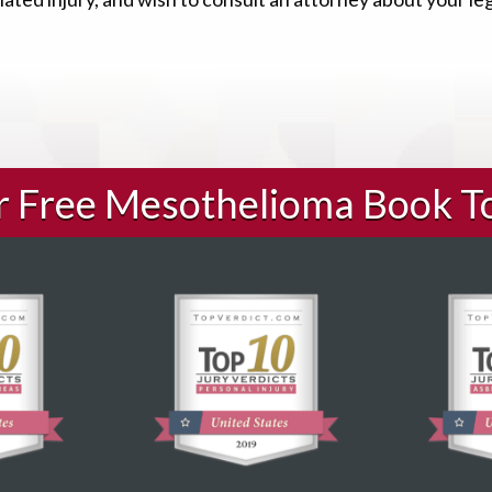
ur Free Mesothelioma Book T