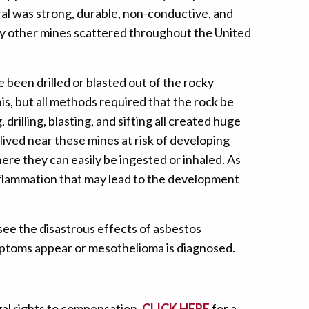
ral was strong, durable, non-conductive, and
any other mines scattered throughout the United
been drilled or blasted out of the rocky
s, but all methods required that the rock be
illing, blasting, and sifting all created huge
lived near these mines at risk of developing
ere they can easily be ingested or inhaled. As
inflammation that may lead to the development
see the disastrous effects of asbestos
ymptoms appear or mesothelioma is diagnosed.
gal rights to compensation,
CLICK HERE
for a