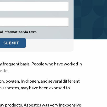
Exposure
Military Asbestos Exposure
Mesothelioma Information by
State
al information via text.
Asbestos Conspiracy
y frequent basis. People who have worked in
site.
con, oxygen, hydrogen, and several different
th asbestos, may have been exposed to
day products. Asbestos was very inexpensive