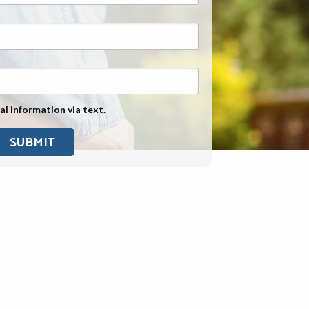
Exposure
Military Asbestos Exposure
Mesothelioma Information by
State
Asbestos Conspiracy
al information via text.