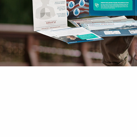
Mesothelioma Pai