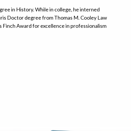
ree in History. While in college, he interned
s Juris Doctor degree from Thomas M. Cooley Law
s Finch Award for excellence in professionalism