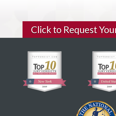
Click to Request Yo