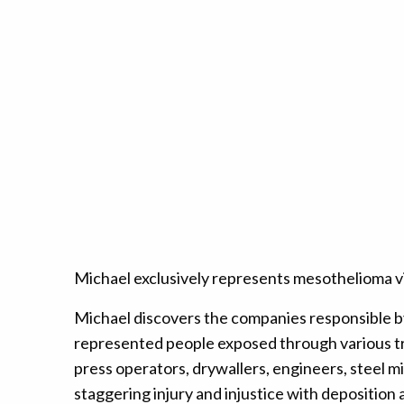
Michael exclusively represents mesothelioma vic
Michael discovers the companies responsible b
represented people exposed through various tra
press operators, drywallers, engineers, steel m
staggering injury and injustice with deposition