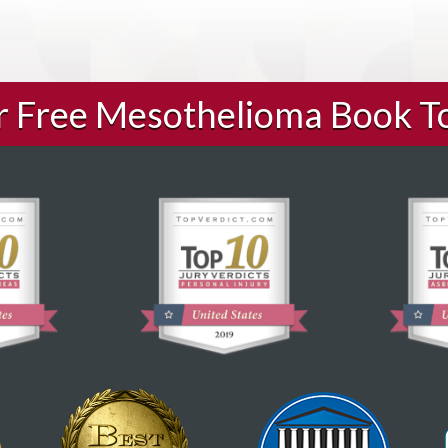
ur Free Mesothelioma Book T