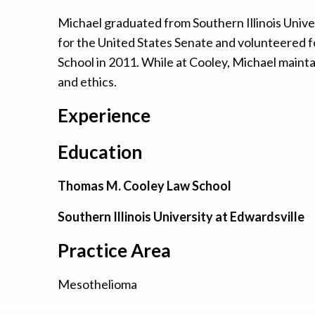
Michael graduated from Southern Illinois Univer
for the United States Senate and volunteered f
School in 2011. While at Cooley, Michael maint
and ethics.
Experience
Education
Thomas M. Cooley Law School
Southern Illinois University at Edwardsville
Practice Area
Mesothelioma