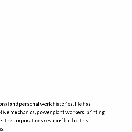
nal and personal work histories. He has
tive mechanics, power plant workers, printing
s the corporations responsible for this
s.