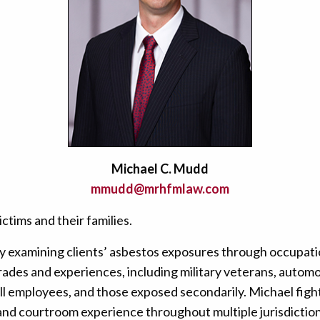
Michael C. Mudd
mmudd@mrhfmlaw.com
tims and their families.
y examining clients’ asbestos exposures through occupatio
des and experiences, including military veterans, automo
ill employees, and those exposed secondarily. Michael fight
 and courtroom experience throughout multiple jurisdiction