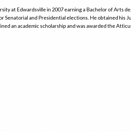
sity at Edwardsville in 2007 earning a Bachelor of Arts deg
or Senatorial and Presidential elections. He obtained hi
ained an academic scholarship and was awarded the Atticu