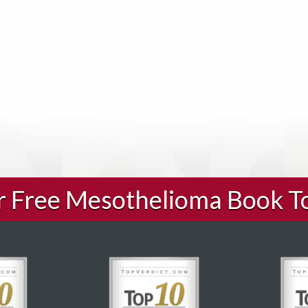
ur Free Mesothelioma Book T