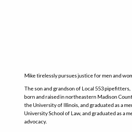
Mike tirelessly pursues justice for men and wo
The son and grandson of Local 553 pipefitters,
born and raised in northeastern Madison County, 
the University of Illinois, and graduated as a m
University School of Law, and graduated as a me
advocacy.