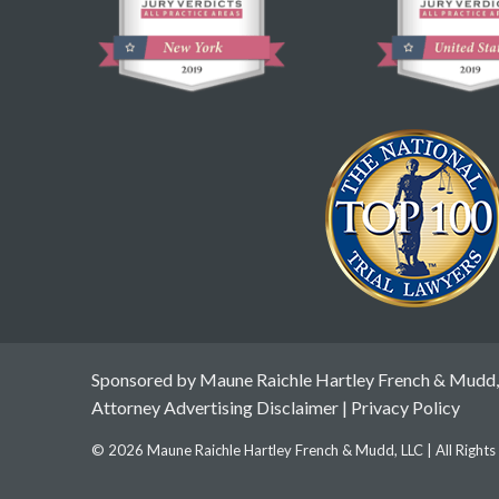
Sponsored by Maune Raichle Hartley French & Mudd,
Attorney Advertising Disclaimer
|
Privacy Policy
© 2026 Maune Raichle Hartley French & Mudd, LLC | All Right