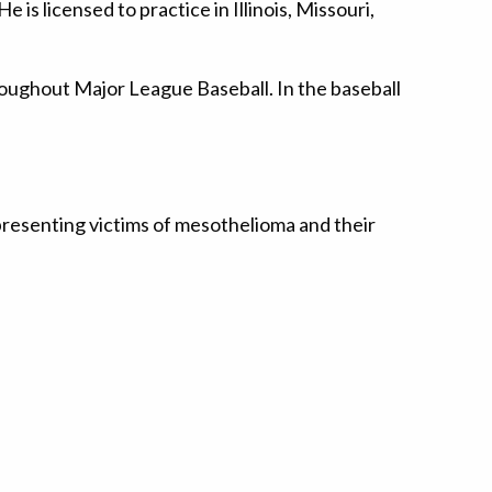
is licensed to practice in Illinois, Missouri,
throughout Major League Baseball. In the baseball
presenting victims of mesothelioma and their