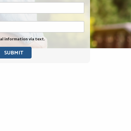
Exposure
Military Asbestos Exposure
Mesothelioma Information by
State
al information via text.
Asbestos Conspiracy