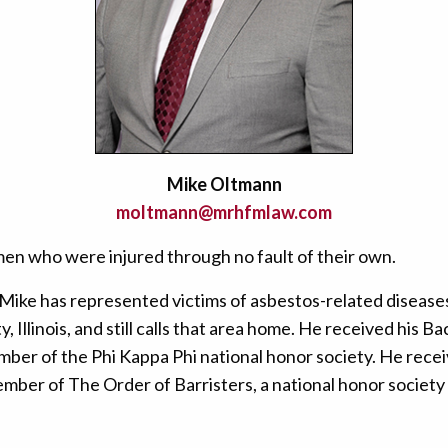
Mike Oltmann
moltmann@mrhfmlaw.com
men who were injured through no fault of their own.
 Mike has represented victims of asbestos-related disease
Illinois, and still calls that area home. He received his B
ember of the Phi Kappa Phi national honor society. He recei
mber of The Order of Barristers, a national honor society