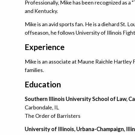
Professionally, Mike has been recognized as a “T
and Kentucky.
Mike is an avid sports fan. He is a diehard St. L
offseason, he follows University of Illinois Fight
Experience
Mike is an associate at Maune Raichle Hartley 
families.
Education
Southern Illinois University School of Law, Ca
Carbondale, IL
The Order of Barristers
University of Illinois, Urbana-Champaign, Illi