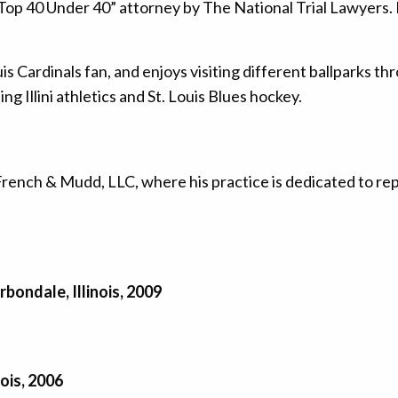
op 40 Under 40” attorney by The National Trial Lawyers. He 
ouis Cardinals fan, and enjoys visiting different ballparks 
ing Illini athletics and St. Louis Blues hockey.
French & Mudd, LLC, where his practice is dedicated to re
rbondale, Illinois, 2009
nois, 2006