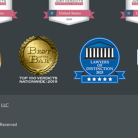
 LLC
s Reserved