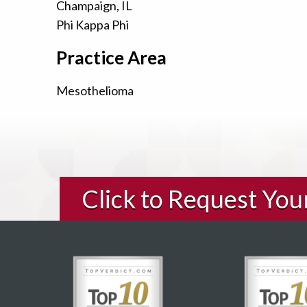
Champaign, IL
Phi Kappa Phi
Practice Area
Mesothelioma
Click to Request Yo