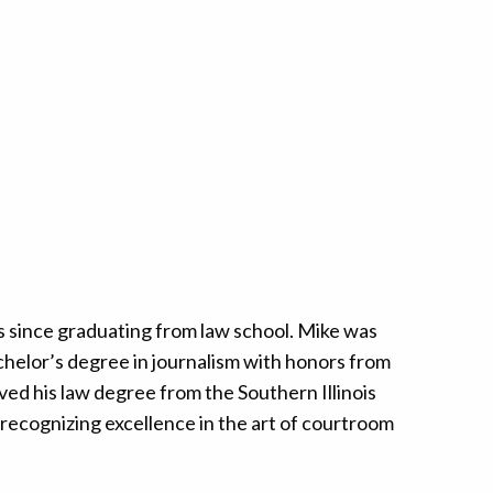
s since graduating from law school. Mike was
achelor’s degree in journalism with honors from
ved his law degree from the Southern Illinois
 recognizing excellence in the art of courtroom