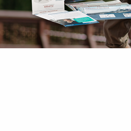
Mesothelioma Pai