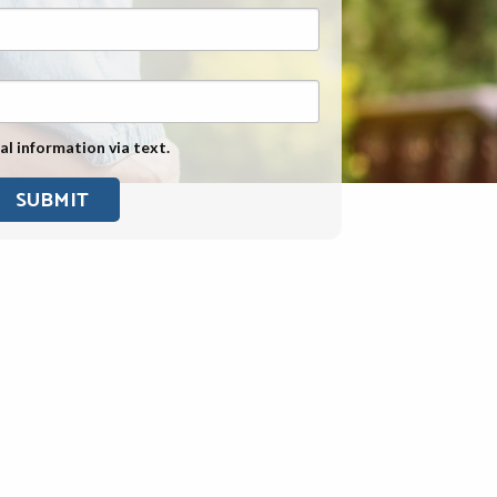
Exposure
Military Asbestos Exposure
Mesothelioma Information by
State
al information via text.
Asbestos Conspiracy