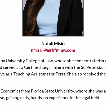
Natali Misiri
nmisiri@mrhfmlaw.com
tson University College of Law, where she concentrated in
nd served as a Certified Legal Intern with the St. Petersbu
e as a Teaching Assistant for Torts. She also received th
Economics from Florida State University, where she was a
se, gaining early, hands-on experience in the legal field.