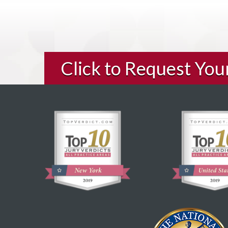
Click to Request Yo