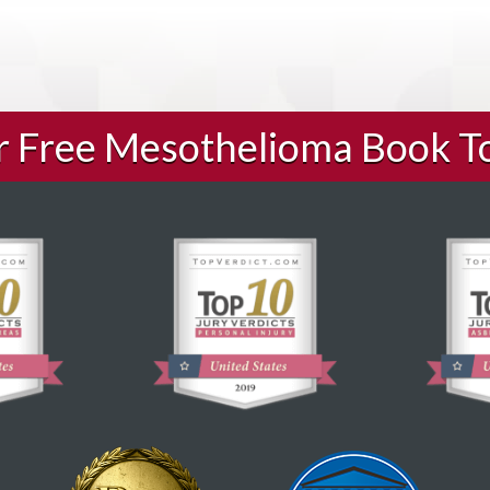
ur Free Mesothelioma Book T