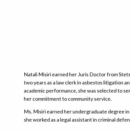
Natali Misiri earned her Juris Doctor from Ste
two years as a law clerk in asbestos litigation a
academic performance, she was selected to serv
her commitment to community service.
Ms. Misiri earned her undergraduate degree in 
she worked as a legal assistant in criminal defen