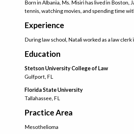
Born in Albania, Ms. Misiri has lived in Boston
tennis, watching movies, and spending time with
Experience
During law school, Natali worked as a law clerk i
Education
Stetson University College of Law
Gulfport, FL
Florida State University
Tallahassee, FL
Practice Area
Mesothelioma