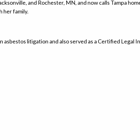
, Jacksonville, and Rochester, MN, and now calls Tampa home
 her family.
n asbestos litigation and also served as a Certified Legal I