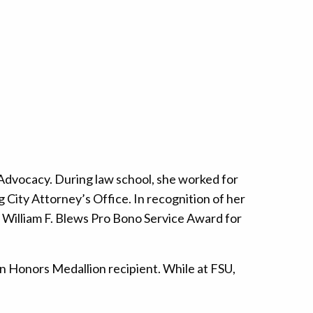
 Advocacy. During law school, she worked for
rg City Attorney’s Office. In recognition of her
e William F. Blews Pro Bono Service Award for
n Honors Medallion recipient. While at FSU,