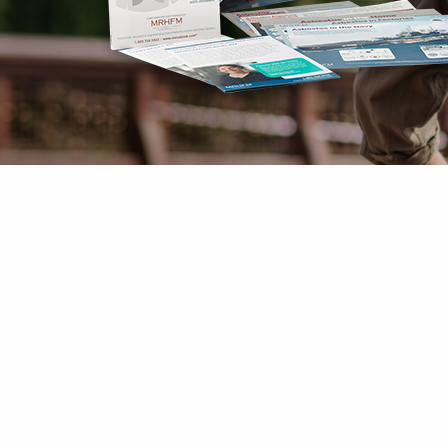
Mesothelioma Pai