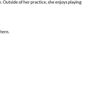
. Outside of her practice, she enjoys playing
ntern.