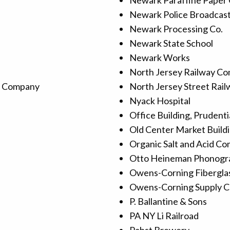
Newark Paraffine Paper
Newark Police Broadcas
Newark Processing Co.
Newark State School
Newark Works
North Jersey Railway C
d Company
North Jersey Street Rai
Nyack Hospital
Office Building, Prudenti
Old Center Market Build
Organic Salt and Acid C
Otto Heineman Phonogr
Owens-Corning Fiberglas
Owens-Corning Supply C
P. Ballantine & Sons
PA NY Li Railroad