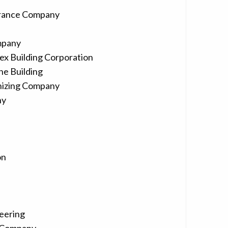
urance Company
mpany
ex Building Corporation
ne Building
nizing Company
ny
on
eering