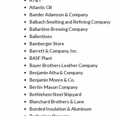
AT&T
Atlantic Oil
Baeder Adamson & Company
Balbach Smelting and Refining Company
Ballantine Brewing Company
Ballentines
Bamberger Store
Barrett & Company, Inc.
BASF Plant
Bayer Brothers Leather Company
Benjamin Atha & Company
Benjamin Moore & Co.
Bertin-Mason Company
Bethlehem Steel Shipyard
Blanchard Brothers & Lane
Bonded Insulation & Aluminum