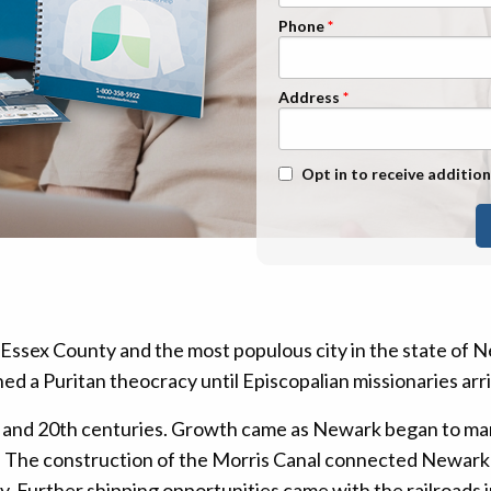
n Management
Stage 1
Phone
Stage 2
Stage 3
Address
Stage 4
Text Message Opt-In
Opt in to receive addition
Essex County and the most populous city in the state of 
ed a Puritan theocracy until Episcopalian missionaries arr
and 20th centuries. Growth came as Newark began to man
r. The construction of the Morris Canal connected Newark 
ity. Further shipping opportunities came with the railroad