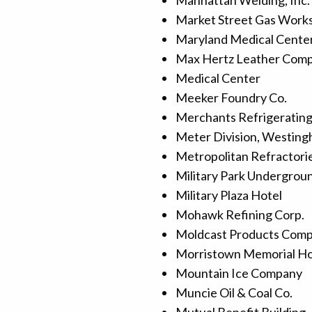
Manhattan Welding, Inc.
Market Street Gas Work
Maryland Medical Cente
Max Hertz Leather Com
Medical Center
Meeker Foundry Co.
Merchants Refrigeratin
Meter Division, Westing
Metropolitan Refractori
Military Park Undergrou
Military Plaza Hotel
Mohawk Refining Corp.
Moldcast Products Com
Morristown Memorial Ho
Mountain Ice Company
Muncie Oil & Coal Co.