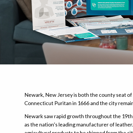
Mesothelioma Pai
Newark, New Jersey is both the county seat of 
Connecticut Puritan in 1666 and the city remain
Newark saw rapid growth throughout the 19th 
as the nation’s leading manufacturer of leathe
agricultural products to be shipped from the c