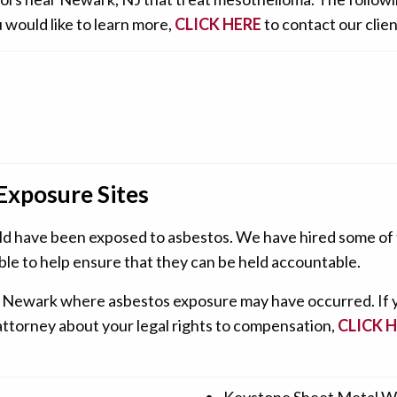
 would like to learn more,
CLICK HERE
to contact our clien
Exposure Sites
ld have been exposed to asbestos. We have hired some of t
ble to help ensure that they can be held accountable.
tes in Newark where asbestos exposure may have occurred. If
 attorney about your legal rights to compensation,
CLICK 