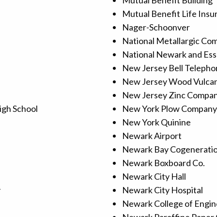
Mutual Benefit Building
Mutual Benefit Life Ins
Nager-Schoonver
National Metallargic Co
National Newark and Ess
New Jersey Bell Telepho
New Jersey Wood Vulca
New Jersey Zinc Compa
igh School
New York Plow Company
New York Quinine
Newark Airport
Newark Bay Cogenerati
Newark Boxboard Co.
Newark City Hall
y
Newark City Hospital
Newark College of Engin