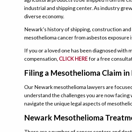
industrial and shipping center. As industry gre
diverse economy.
Newark’s history of shipping, construction and
mesothelioma cancer from asbestos exposure i
If you or a loved one has been diagnosed with 
compensation,
CLICK HERE
for a free consultat
Filing a Mesothelioma Claim in
Our Newark mesothelioma lawyers are focused s
understand the challenges you are now facing w
navigate the unique legal aspects of mesothelio
Newark Mesothelioma Treatme
There are a number of cancer centers and docto