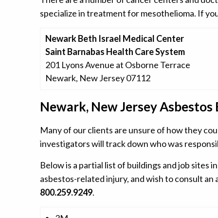
specialize in treatment for mesothelioma. If you
Newark Beth Israel Medical Center
Saint Barnabas Health Care System
201 Lyons Avenue at Osborne Terrace
Newark, New Jersey 07112
Newark, New Jersey Asbestos 
Many of our clients are unsure of how they cou
investigators will track down who was responsi
Below is a partial list of buildings and job si
asbestos-related injury, and wish to consult an
800.259.9249
.