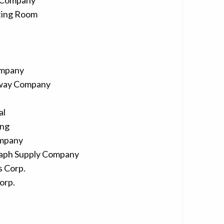
 Company
ting Room
ompany
lway Company
al
ing
ompany
aph Supply Company
 Corp.
orp.