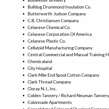
Budweiser Brewery
Bulldog Drummond Insulation Co.
Butterworth-Judson Company
C.B. Christiansen Company
Celanese Chemical Co.
Celanese Corporation Of America
Celanese Plastic Co.
Celluloid Manufacturing Company
Central Commercial and Manual Training H
Chemicaland
City Hospital
Clark Mile End Spool Cotton Company
Clark Thread Company
Cloray N.J., Inc.
Colden Tannery / Richard Neuman Tanner
Colonnade Apartments