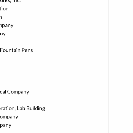
rks, Inc.
tion
n
ompany
any
Fountain Pens
ical Company
ation, Lab Building
Company
mpany