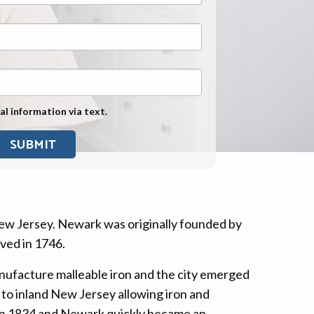
Exposure
Military Asbestos Exposure
Mesothelioma Information by
State
Asbestos Conspiracy
al information via text.
New Jersey. Newark was originally founded by
ived in 1746.
ufacture malleable iron and the city emerged
to inland New Jersey allowing iron and
s in 1834 and Newark quickly became an