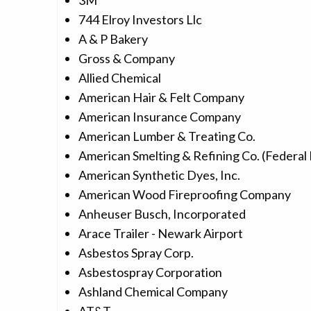
3M
744 Elroy Investors Llc
A & P Bakery
Gross & Company
Allied Chemical
American Hair & Felt Company
American Insurance Company
American Lumber & Treating Co.
American Smelting & Refining Co. (Federal 
American Synthetic Dyes, Inc.
American Wood Fireproofing Company
Anheuser Busch, Incorporated
Arace Trailer - Newark Airport
Asbestos Spray Corp.
Asbestospray Corporation
Ashland Chemical Company