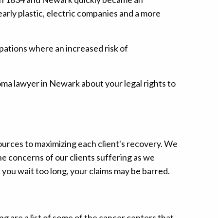
arly plastic, electric companies and a more
pations where an increased risk of
oma lawyer in Newark about your legal rights to
urces to maximizing each client's recovery. We
e concerns of our clients suffering as we
 you wait too long, your claims may be barred.
 are a list of some of the cancer centers that