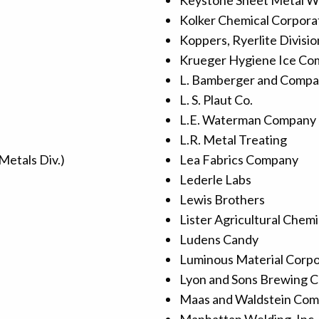
Keystone Sheet Metal Wo
Kolker Chemical Corpora
Koppers, Ryerlite Divisio
Krueger Hygiene Ice C
L. Bamberger and Comp
L. S. Plaut Co.
L.E. Waterman Company 
L.R. Metal Treating
Metals Div.)
Lea Fabrics Company
Lederle Labs
Lewis Brothers
Lister Agricultural Chem
Ludens Candy
Luminous Material Corpor
Lyon and Sons Brewing 
Maas and Waldstein Co