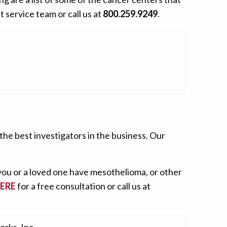
t service team or call us at
800.259.9249
.
he best investigators in the business. Our
 you or a loved one have mesothelioma, or other
HERE
for a free consultation or call us at