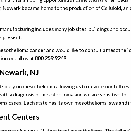
w, Newark became home to the production of Celluloid, an e
 manufacturing includes many job sites, buildings and occu
s present.
mesothelioma cancer and would like to consult a mesotheli
ion or call us at
800.259.9249
.
 Newark, NJ
olely on mesothelioma allowing us to devote our full reso
ith a diagnosis of mesothelioma and we are sensitive to th
ma cases. Each state has its own mesothelioma laws and if
nt Centers
rs near Newark, NJ that treat mesothelioma. The following