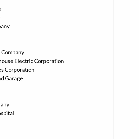
s
r
pany
g Company
house Electric Corporation
es Corporation
nd Garage
pany
spital