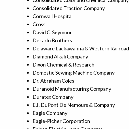
Consolidated Color and Chemical Company
Consolidated Traction Company
Cornwall Hospital
Cross
David C. Seymour
Decarlo Brothers
Delaware Lackawanna & Western Railroa
Diamond Alkali Company
Dixon Chemical & Research
Domestic Sewing Machine Company
Dr. Abraham Coles
Duranoid Manufacturing Company
Duratex Company
E.I. DuPont De Nemours & Company
Eagle Company
Eagle-Picher Corporation