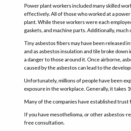
Power plant workers included many skilled work
effectively. All of those who worked at a powe
plant. While these workers were each employed f
gaskets, and machine parts. Additionally, much o
Tiny asbestos fibers may have been released int
and as asbestos insulation and tile broke down in
a danger to those around it. Once airborne, asb
caused by the asbestos can lead to the develo
Unfortunately, millions of people have been ex
exposure in the workplace. Generally, it takes
Many of the companies have established trust 
If you have mesothelioma, or other asbestos-rel
free consultation.