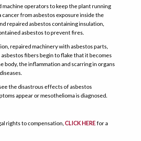
nd machine operators to keep the plant running
ma cancer from asbestos exposure inside the
and repaired asbestos containing insulation,
contained asbestos to prevent fires.
tion, repaired machinery with asbestos parts,
e asbestos fibers begin to flake that it becomes
he body, the inflammation and scarring in organs
diseases.
see the disastrous effects of asbestos
ymptoms appear or mesothelioma is diagnosed.
gal rights to compensation,
CLICK HERE
for a