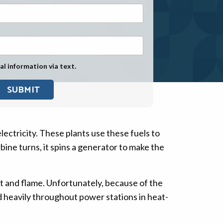
Exposure
Military Asbestos Exposure
Mesothelioma Information by
State
al information via text.
Asbestos Conspiracy
electricity. These plants use these fuels to
ine turns, it spins a generator to make the
at and flame. Unfortunately, because of the
d heavily throughout power stations in heat-