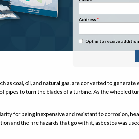
n Management
Stage 1
Stage 2
Address
Stage 3
Stage 4
Text Message Opt-In
Opt in to receive addition
ch as coal, oil, and natural gas, are converted to generate 
 pipes to turn the blades of a turbine. As the wheeled turb
rity for being inexpensive and resistant to corrosion, he
ion and the fire hazards that go with it, asbestos was use