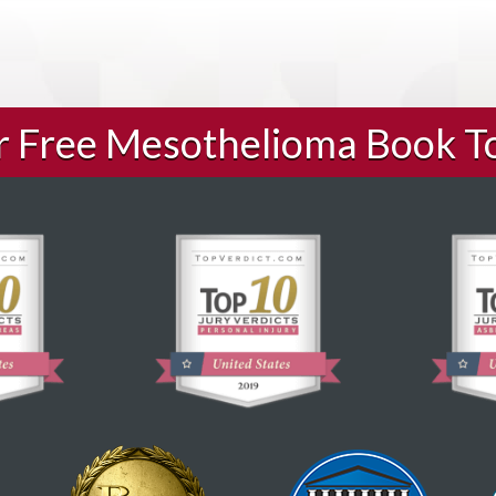
ur Free Mesothelioma Book T