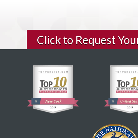
Click to Request Yo