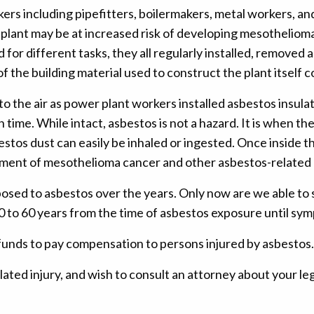
ers including pipefitters, boilermakers, metal workers, a
r plant may be at increased risk of developing mesothelio
or different tasks, they all regularly installed, removed 
f the building material used to construct the plant itself 
o the air as power plant workers installed asbestos insula
 time. While intact, asbestos is not a hazard. It is when th
estos dust can easily be inhaled or ingested. Once inside t
pment of mesothelioma cancer and other asbestos-related 
posed to asbestos over the years. Only now are we able to 
 10 to 60 years from the time of asbestos exposure until s
funds to pay compensation to persons injured by asbestos.
ated injury, and wish to consult an attorney about your le