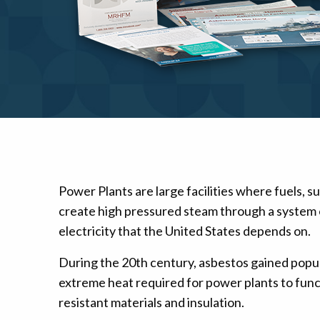
Mesothelioma Pai
Power Plants are large facilities where fuels, su
create high pressured steam through a system of
electricity that the United States depends on.
During the 20th century, asbestos gained popula
extreme heat required for power plants to funct
resistant materials and insulation.