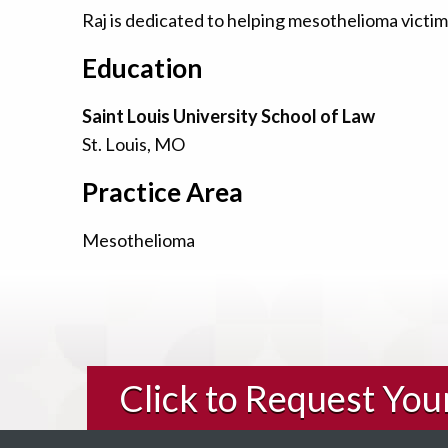
Raj is dedicated to helping mesothelioma victims
Education
Saint Louis University School of Law
St. Louis, MO
Practice Area
Mesothelioma
Click to Request Yo