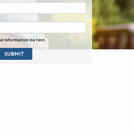
Exposure
Military Asbestos Exposure
Mesothelioma Information by
State
al information via text.
Asbestos Conspiracy