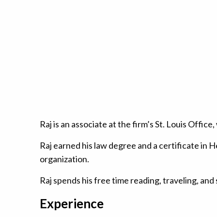
Raj is an associate at the firm’s St. Louis Offi
Raj earned his law degree and a certificate in H
organization.
Raj spends his free time reading, traveling, and
Experience