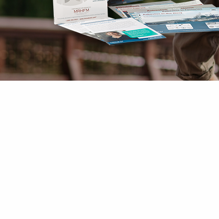
Mesothelioma Pai