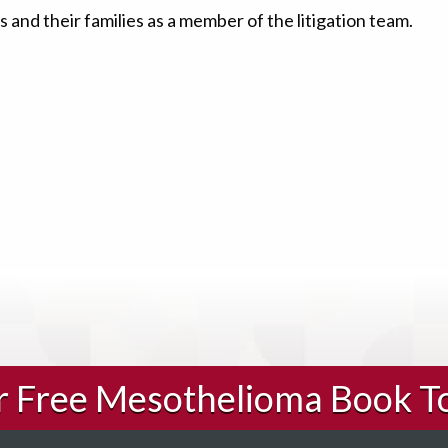
 and their families as a member of the litigation team.
ur Free Mesothelioma Book T