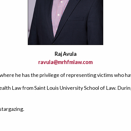
Raj Avula
ravula@mrhfmlaw.com
ce, where he has the privilege of representing victims who 
ealth Law from Saint Louis University School of Law. During
 stargazing.