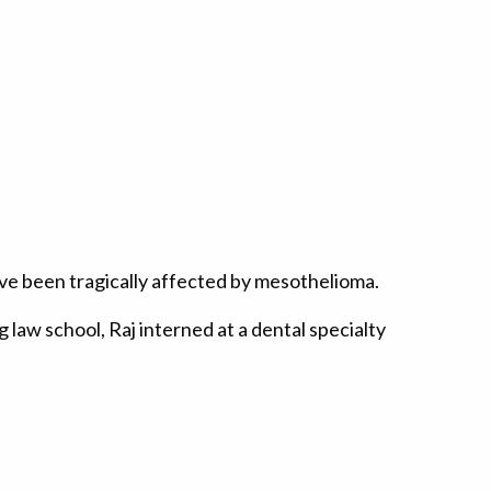
have been tragically affected by mesothelioma.
 law school, Raj interned at a dental specialty