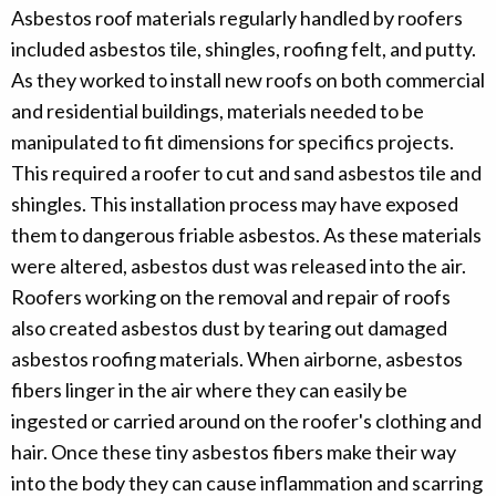
Asbestos roof materials regularly handled by roofers
included asbestos tile, shingles, roofing felt, and putty.
As they worked to install new roofs on both commercial
and residential buildings, materials needed to be
manipulated to fit dimensions for specifics projects.
This required a roofer to cut and sand asbestos tile and
shingles. This installation process may have exposed
them to dangerous friable asbestos. As these materials
were altered, asbestos dust was released into the air.
Roofers working on the removal and repair of roofs
also created asbestos dust by tearing out damaged
asbestos roofing materials. When airborne, asbestos
fibers linger in the air where they can easily be
ingested or carried around on the roofer's clothing and
hair. Once these tiny asbestos fibers make their way
into the body they can cause inflammation and scarring