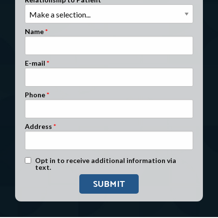
Clients Nationwide
Mesothelioma News
Name
E-mail
Phone
Address
Text Message Opt-In
Opt in to receive additional information via
text.