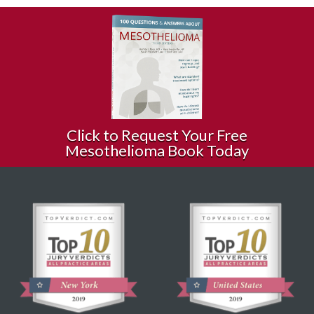
Click to Request Your Free
Mesothelioma Book Today