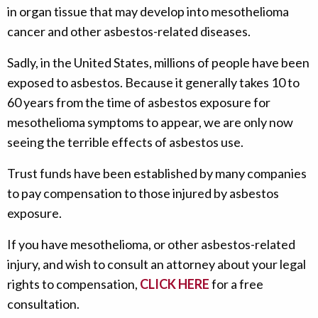
in organ tissue that may develop into mesothelioma
cancer and other asbestos-related diseases.
Sadly, in the United States, millions of people have been
exposed to asbestos. Because it generally takes 10 to
60 years from the time of asbestos exposure for
mesothelioma symptoms to appear, we are only now
seeing the terrible effects of asbestos use.
Trust funds have been established by many companies
to pay compensation to those injured by asbestos
exposure.
If you have mesothelioma, or other asbestos-related
injury, and wish to consult an attorney about your legal
rights to compensation,
CLICK HERE
for a free
consultation.