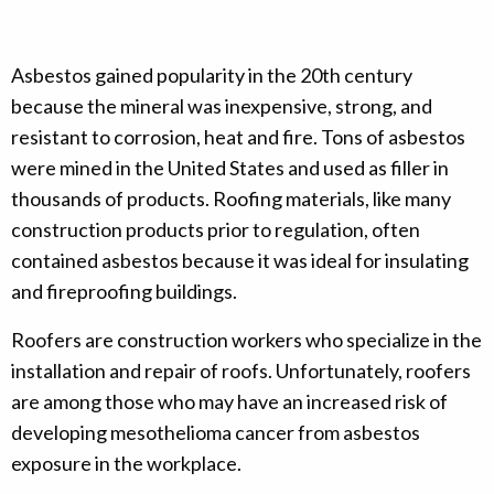
Asbestos gained popularity in the 20th century
because the mineral was inexpensive, strong, and
resistant to corrosion, heat and fire. Tons of asbestos
were mined in the United States and used as filler in
thousands of products. Roofing materials, like many
construction products prior to regulation, often
contained asbestos because it was ideal for insulating
and fireproofing buildings.
Roofers are construction workers who specialize in the
installation and repair of roofs. Unfortunately, roofers
are among those who may have an increased risk of
developing mesothelioma cancer from asbestos
exposure in the workplace.