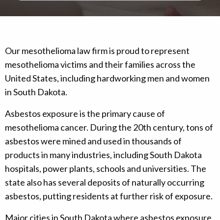
Our mesothelioma law firm is proud to represent
mesothelioma victims and their families across the
United States, including hardworking men and women
in South Dakota.
Asbestos exposure is the primary cause of
mesothelioma cancer. During the 20th century, tons of
asbestos were mined and used in thousands of
products in many industries, including South Dakota
hospitals, power plants, schools and universities. The
state also has several deposits of naturally occurring
asbestos, putting residents at further risk of exposure.
Major cities in South Dakota where asbestos exposure