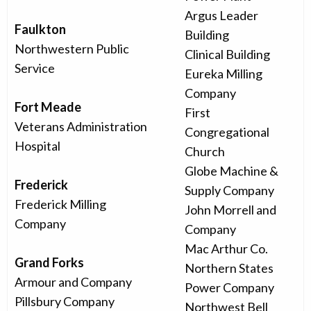
Argus Leader
Faulkton
Building
Northwestern Public
Clinical Building
Service
Eureka Milling
Company
Fort Meade
First
Veterans Administration
Congregational
Hospital
Church
Globe Machine &
Frederick
Supply Company
Frederick Milling
John Morrell and
Company
Company
Mac Arthur Co.
Grand Forks
Northern States
Armour and Company
Power Company
Pillsbury Company
Northwest Bell