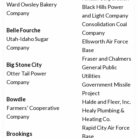
Ward Owsley Bakery
Black Hills Power
Company
and Light Company
Consolidation Coal
Belle Fourche
Company
Utah-Idaho Sugar
Ellsworth Air Force
Company
Base
Fraser and Chalmers
Big Stone City
General Public
Otter Tail Power
Utilities
Company
Government Missile
Project
Bowdle
Halde and Fleer, Inc.
Farmers’ Cooperative
Healy Plumbing &
Company
Heating Co.
Rapid City Air Force
Brookings
Base