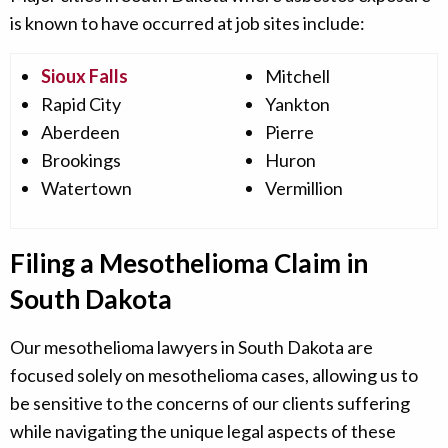
is known to have occurred at job sites include:
Sioux Falls
Mitchell
Rapid City
Yankton
Aberdeen
Pierre
Brookings
Huron
Watertown
Vermillion
Filing a Mesothelioma Claim in
South Dakota
Our mesothelioma lawyers in South Dakota are
focused solely on mesothelioma cases, allowing us to
be sensitive to the concerns of our clients suffering
while navigating the unique legal aspects of these