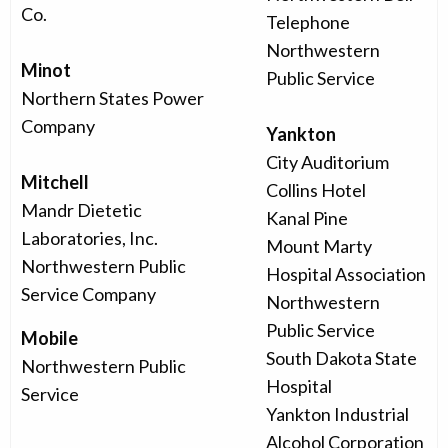
Co.
Telephone
Northwestern
Minot
Public Service
Northern States Power
Company
Yankton
City Auditorium
Mitchell
Collins Hotel
Mandr Dietetic
Kanal Pine
Laboratories, Inc.
Mount Marty
Northwestern Public
Hospital Association
Service Company
Northwestern
Public Service
Mobile
South Dakota State
Northwestern Public
Hospital
Service
Yankton Industrial
Alcohol Corporation