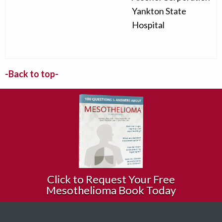
Yankton State
Hospital
-Back to top-
Click to Request Your Free
Mesothelioma Book Today