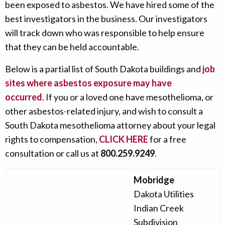
been exposed to asbestos. We have hired some of the
best investigators in the business. Our investigators
will track down who was responsible to help ensure
that they can be held accountable.
Below is a partial list of South Dakota buildings and
job
sites where asbestos exposure may have
occurred
. If you or a loved one have mesothelioma, or
other asbestos-related injury, and wish to consult a
South Dakota mesothelioma attorney about your legal
rights to compensation,
CLICK HERE
for a free
consultation or call us at
800.259.9249
.
Mobridge
Dakota Utilities
Indian Creek
Subdivision