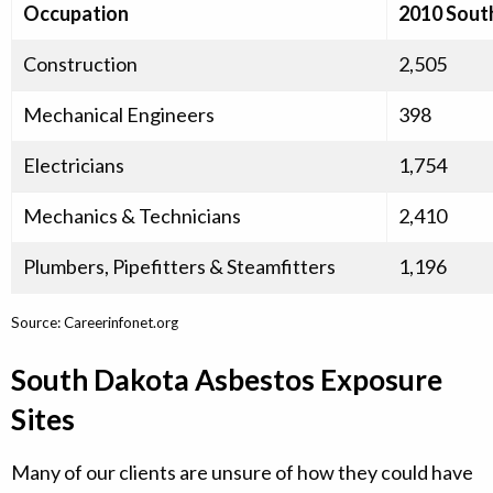
Occupation
2010 Sout
Construction
2,505
Mechanical Engineers
398
Electricians
1,754
Mechanics & Technicians
2,410
Plumbers, Pipefitters & Steamfitters
1,196
Source: Careerinfonet.org
South Dakota Asbestos Exposure
Sites
Many of our clients are unsure of how they could have