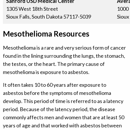
Sanford USD Medical Center
Avera
1305 West 18th Street
1000 
Sioux Falls, South Dakota 57117-5039
Sioux
Mesothelioma Resources
Mesothelioma is a rare and very serious form of cancer
found in the lining surrounding the lungs, the stomach,
the testes, or the heart. The primary cause of
mesothelioma is exposure to asbestos.
It often takes 10 to 60 years after exposure to
asbestos before the symptoms of mesothelioma
develop. This period of time is referred to as a latency
period. Because of the latency period, the disease
commonly affects men and women that are at least 50
years of age and that worked with asbestos between