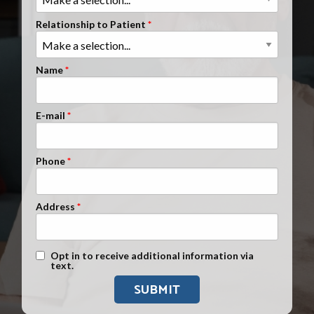
Clients Nationwide
Relationship to Patient
Mesothelioma News
Name
E-mail
Phone
Address
Text Message Opt-In
Opt in to receive additional information via
text.