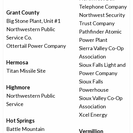
Telephone Company
Grant County
Northwest Security
Big Stone Plant, Unit #1
Trust Company
Northwestern Public
Pathfinder Atomic
Service Co.
Power Plant
Ottertail Power Company
Sierra Valley Co-Op
Association
Hermosa
Sioux Falls Light and
Titan Missile Site
Power Company
Sioux Falls
Highmore
Powerhouse
Northwestern Public
Sioux Valley Co-Op
Service
Association
Xcel Energy
Hot Springs
Battle Mountain
Vermillion