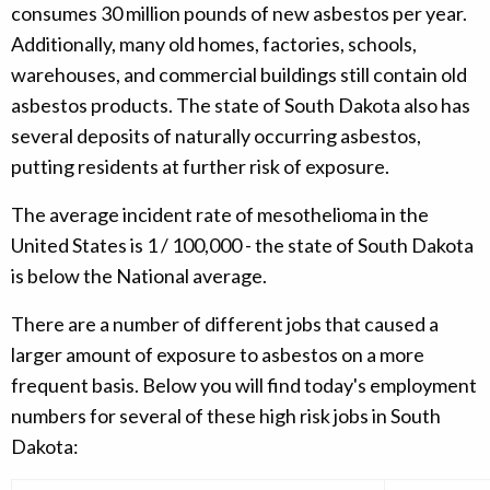
consumes 30 million pounds of new asbestos per year.
Additionally, many old homes, factories, schools,
warehouses, and commercial buildings still contain old
asbestos products. The state of South Dakota also has
several deposits of naturally occurring asbestos,
putting residents at further risk of exposure.
The average incident rate of mesothelioma in the
United States is 1 / 100,000 - the state of South Dakota
is below the National average.
There are a number of different jobs that caused a
larger amount of exposure to asbestos on a more
frequent basis. Below you will find today's employment
numbers for several of these high risk jobs in South
Dakota: