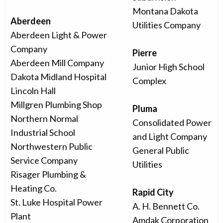
Montana Dakota
Aberdeen
Utilities Company
Aberdeen Light & Power
Company
Pierre
Aberdeen Mill Company
Junior High School
Dakota Midland Hospital
Complex
Lincoln Hall
Millgren Plumbing Shop
Pluma
Northern Normal
Consolidated Power
Industrial School
and Light Company
Northwestern Public
General Public
Service Company
Utilities
Risager Plumbing &
Heating Co.
Rapid City
St. Luke Hospital Power
A. H. Bennett Co.
Plant
Amdak Corporation