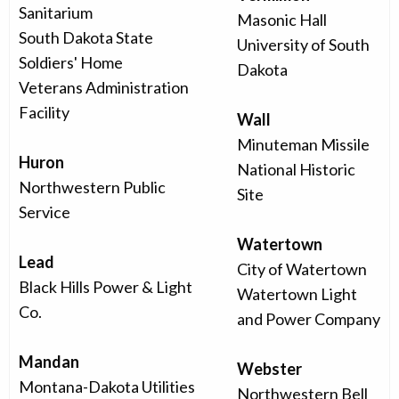
Sanitarium
Masonic Hall
South Dakota State
University of South
Soldiers' Home
Dakota
Veterans Administration
Facility
Wall
Minuteman Missile
Huron
National Historic
Northwestern Public
Site
Service
Watertown
Lead
City of Watertown
Black Hills Power & Light
Watertown Light
Co.
and Power Company
Mandan
Webster
Montana-Dakota Utilities
Northwestern Bell