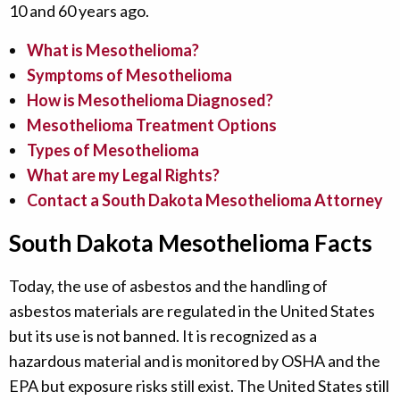
10 and 60 years ago.
What is Mesothelioma?
Symptoms of Mesothelioma
How is Mesothelioma Diagnosed?
Mesothelioma Treatment Options
Types of Mesothelioma
What are my Legal Rights?
Contact a South Dakota Mesothelioma Attorney
South Dakota Mesothelioma Facts
Today, the use of asbestos and the handling of
asbestos materials are regulated in the United States
but its use is not banned. It is recognized as a
hazardous material and is monitored by OSHA and the
EPA but exposure risks still exist. The United States still