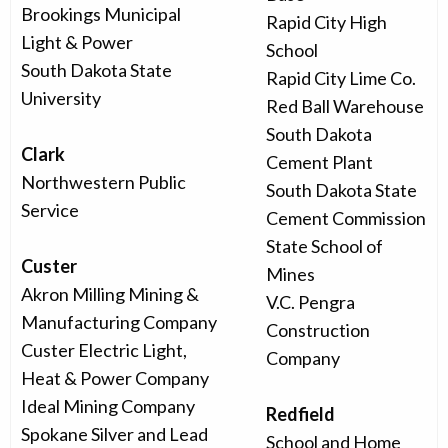
Brookings Municipal
Rapid City High
Light & Power
School
South Dakota State
Rapid City Lime Co.
University
Red Ball Warehouse
South Dakota
Clark
Cement Plant
Northwestern Public
South Dakota State
Service
Cement Commission
State School of
Custer
Mines
Akron Milling Mining &
V.C. Pengra
Manufacturing Company
Construction
Custer Electric Light,
Company
Heat & Power Company
Ideal Mining Company
Redfield
Spokane Silver and Lead
School and Home