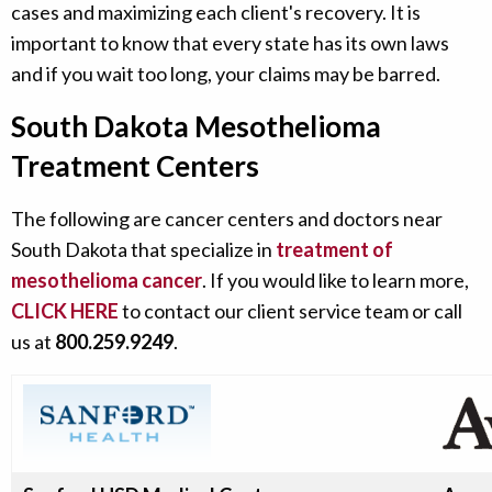
cases and maximizing each client's recovery. It is
important to know that every state has its own laws
and if you wait too long, your claims may be barred.
South Dakota Mesothelioma
Treatment Centers
The following are cancer centers and doctors near
South Dakota that specialize in
treatment of
mesothelioma cancer
. If you would like to learn more,
CLICK HERE
to contact our client service team or call
us at
800.259.9249
.