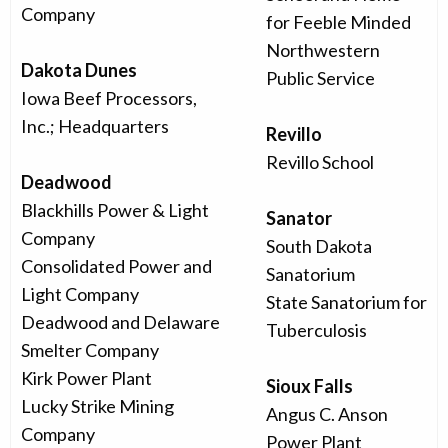
Company
for Feeble Minded
Northwestern
Dakota Dunes
Public Service
Iowa Beef Processors,
Inc.; Headquarters
Revillo
Revillo School
Deadwood
Blackhills Power & Light
Sanator
Company
South Dakota
Consolidated Power and
Sanatorium
Light Company
State Sanatorium for
Deadwood and Delaware
Tuberculosis
Smelter Company
Kirk Power Plant
Sioux Falls
Lucky Strike Mining
Angus C. Anson
Company
Power Plant