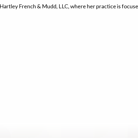
 Hartley French & Mudd, LLC, where her practice is focused