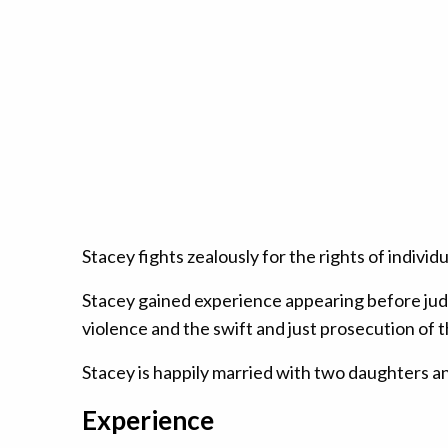
Stacey fights zealously for the rights of indiv
Stacey gained experience appearing before judg
violence and the swift and just prosecution of t
Stacey is happily married with two daughters and 
Experience