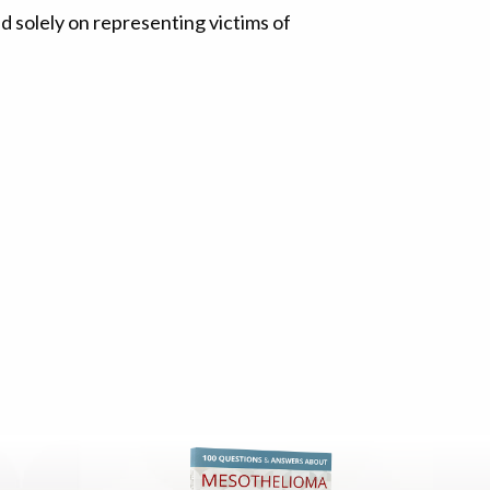
 solely on representing victims of