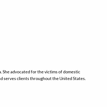
. She advocated for the victims of domestic
and serves clients throughout the United States.