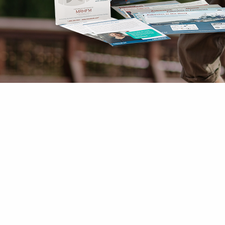
Mesothelioma Pai