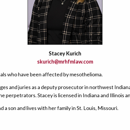
Stacey Kurich
skurich@mrhfmlaw.com
iduals who have been affected by mesothelioma.
es and juries as a deputy prosecutor in northwest Indiana
he perpetrators. Stacey is licensed in Indiana and Illinois 
a son and lives with her family in St. Louis, Missouri.