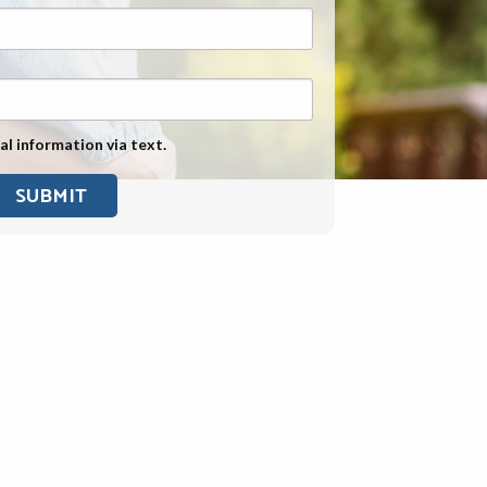
Exposure
Military Asbestos Exposure
Mesothelioma Information by
State
al information via text.
Asbestos Conspiracy