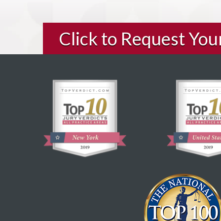
Click to Request Yo