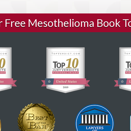
ur Free Mesothelioma Book T