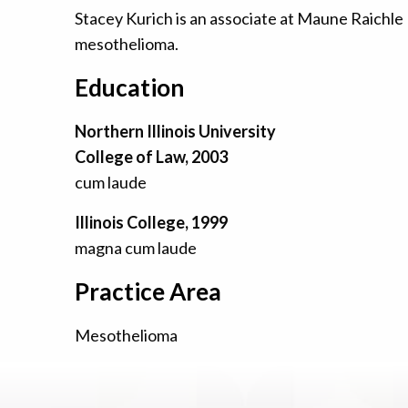
Stacey Kurich is an associate at Maune Raichle
mesothelioma.
Education
Northern Illinois University
College of Law, 2003
cum laude
Illinois College, 1999
magna cum laude
Practice Area
Mesothelioma