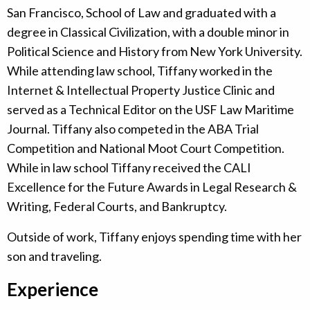
San Francisco, School of Law and graduated with a
degree in Classical Civilization, with a double minor in
Political Science and History from New York University.
While attending law school, Tiffany worked in the
Internet & Intellectual Property Justice Clinic and
served as a Technical Editor on the USF Law Maritime
Journal. Tiffany also competed in the ABA Trial
Competition and National Moot Court Competition.
While in law school Tiffany received the CALI
Excellence for the Future Awards in Legal Research &
Writing, Federal Courts, and Bankruptcy.
Outside of work, Tiffany enjoys spending time with her
son and traveling.
Experience