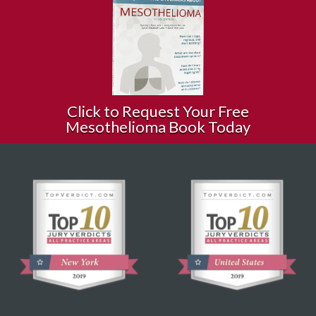
Click to Request Your Free
Mesothelioma Book Today