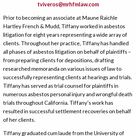
tviveros@mrhfmlaw.com
Prior to becoming an associate at Maune Raichle
Hartley French & Mudd, Tiffany worked in asbestos
litigation for eight years representing a wide array of
clients. Throughout her practice, Tiffany has handled
all phases of asbestos litigation on behalf of plaintiffs –
from preparing clients for depositions, drafting
researched memoranda on various issues of law to
successfully representing clients at hearings and trials.
Tiffany has served as trial counsel for plaintiffs in
numerous asbestos personal injury and wrongful death
trials throughout California. Tiffany’s work has
resulted in successful settlement recoveries on behalf
of her clients.
Tiffany graduated cum laude from the University of