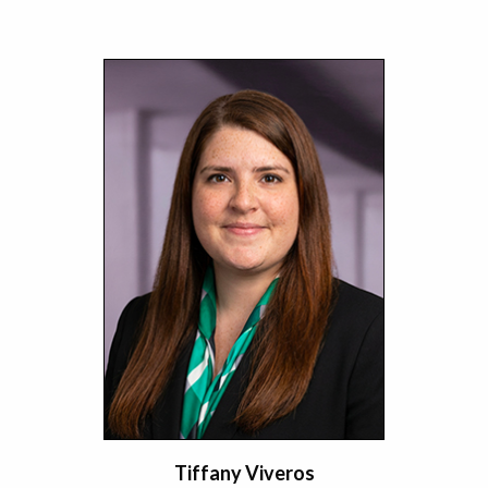
Tiffany Viveros