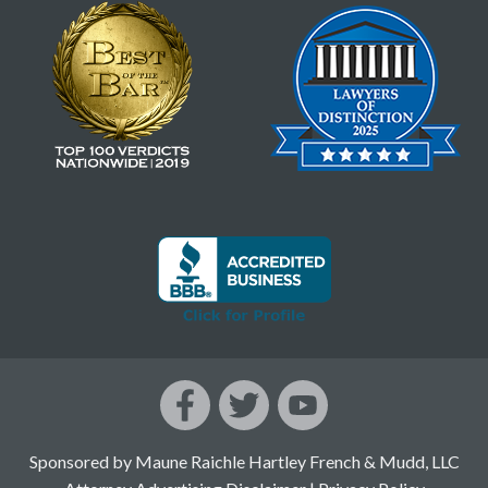
Sponsored by Maune Raichle Hartley French & Mudd, LLC