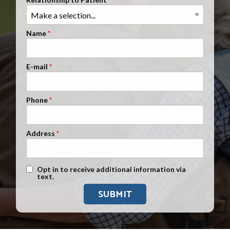
Clients Nationwide
Mesothelioma News
Name
E-mail
Phone
Address
Text Message Opt-In
Opt in to receive additional information via
text.