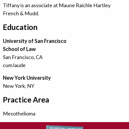
Tiffany is an associate at Maune Raichle Hartley
French & Mudd.
Education
University of San Francisco
School of Law
San Francisco, CA
cum laude
New York University
New York, NY
Practice Area
Mesothelioma