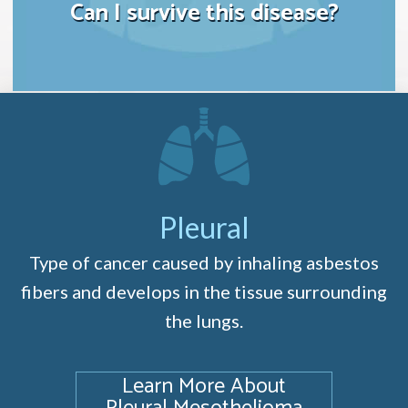
Can I survive this disease?
Pleural
Type of cancer caused by inhaling asbestos
fibers and develops in the tissue surrounding
the lungs.
Learn More About