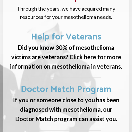
Through the years, we have acquired many
resources for your mesothelioma needs.
Help for Veterans
Did you know 30% of mesothelioma
victims are veterans? Click here for more
information on mesothelioma in veterans.
Doctor Match Program
If you or someone close to you has been
diagnosed with mesothelioma, our
Doctor Match program can assist you.