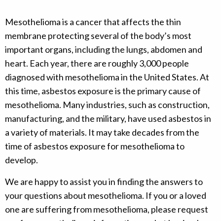
Mesothelioma is a cancer that affects the thin
membrane protecting several of the body’s most
important organs, including the lungs, abdomen and
heart. Each year, there are roughly 3,000 people
diagnosed with mesothelioma in the United States. At
this time, asbestos exposure is the primary cause of
mesothelioma. Many industries, such as construction,
manufacturing, and the military, have used asbestos in
a variety of materials. It may take decades from the
time of asbestos exposure for mesothelioma to
develop.
We are happy to assist you in finding the answers to
your questions about mesothelioma. If you or a loved
one are suffering from mesothelioma, please request