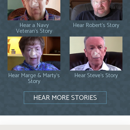
Hear a Navy
Hear Robert's Story
Veteran's Story
Hear Marge & Marty's
Hear Steve's Story
Story
HEAR MORE STORIES