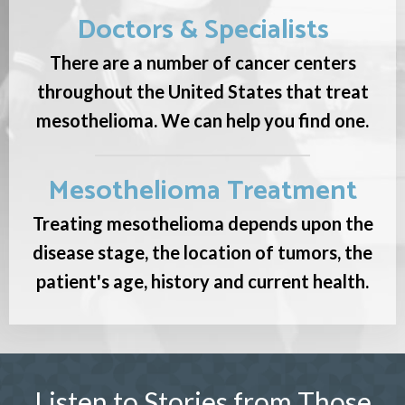
Doctors & Specialists
There are a number of cancer centers
throughout the United States that treat
mesothelioma. We can help you find one.
Mesothelioma Treatment
Treating mesothelioma depends upon the
disease stage, the location of tumors, the
patient's age, history and current health.
Listen to Stories from Those