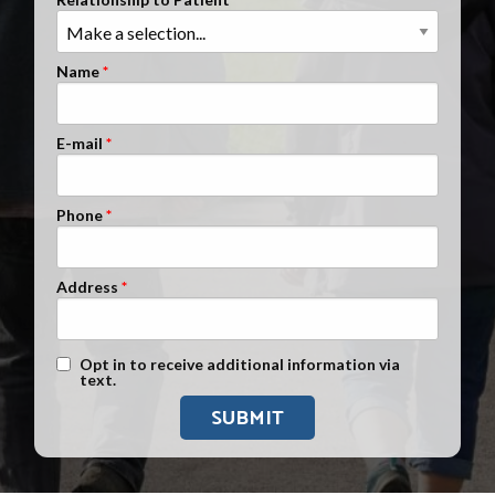
Clients Nationwide
Mesothelioma News
Name
E-mail
Phone
Address
Text Message Opt-In
Opt in to receive additional information via
text.