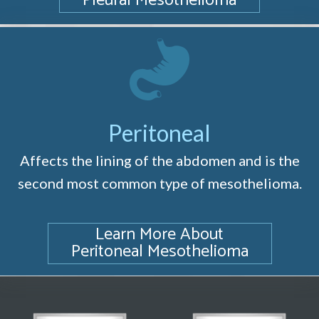
Pleural Mesothelioma
Peritoneal
Affects the lining of the abdomen and is the
second most common type of mesothelioma.
Learn More About
Peritoneal Mesothelioma