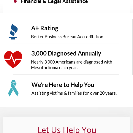
Financial & Legal Assistance
A+ Rating
Better Business Bureau
Accreditation
3,000 Diagnosed Annually
Nearly 3,000 Americans are diagnosed
with
Mesothelioma each year.
We're Here to Help You
Assisting victims & families for over
20 years.
Let Us Help You