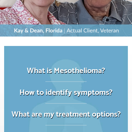
What is Mesothelioma?
How to identify symptoms?
What are my treatment options?