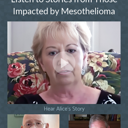
Impacted by Mesothelioma
Hear Alice's Story