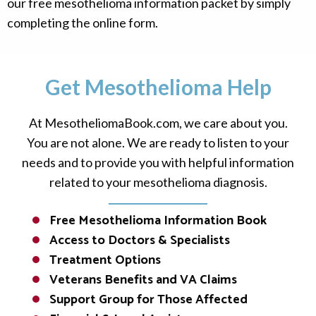
our free mesothelioma information packet by simply
completing the online form.
Get Mesothelioma Help
At MesotheliomaBook.com, we care about you.
You are not alone. We are ready to listen to your
needs and to provide you with helpful information
related to your mesothelioma diagnosis.
Free Mesothelioma Information Book
Access to Doctors & Specialists
Treatment Options
Veterans Benefits and VA Claims
Support Group for Those Affected