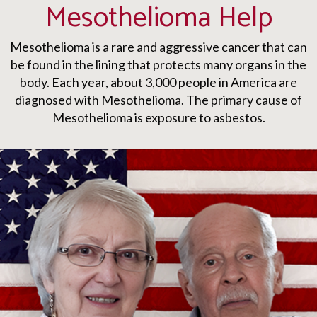
Mesothelioma Help
Mesothelioma is a rare and aggressive cancer that can
be found in the lining that protects many organs in the
body. Each year, about 3,000 people in America are
diagnosed with Mesothelioma. The primary cause of
Mesothelioma is exposure to asbestos.