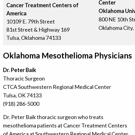
Center
Cancer Treatment Centers of
Oklahoma Univ
America
800 NE 10th St
10109 E. 79th Street
Oklahoma City,
81st Street & Highway 169
Tulsa, Oklahoma 74133
Oklahoma Mesothelioma Physicians
Dr. Peter Baik
Thoracic Surgeon
CTCA Southwestern Regional Medical Center
Tulsa, OK 74133
(918) 286-5000
Dr. Peter Baik thoracic surgeon who treats
mesothelioma patients at Cancer Treatment Centers
of America at Southwestern Regional Medical Center