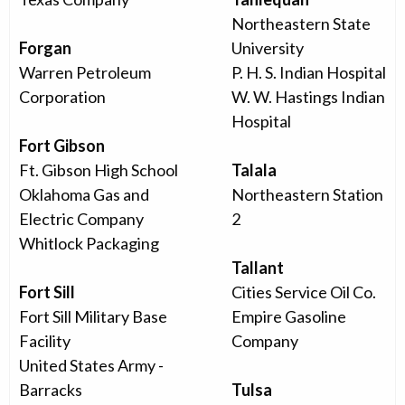
Northeastern State
Forgan
University
Warren Petroleum
P. H. S. Indian Hospital
Corporation
W. W. Hastings Indian
Hospital
Fort Gibson
Ft. Gibson High School
Talala
Oklahoma Gas and
Northeastern Station
Electric Company
2
Whitlock Packaging
Tallant
Fort Sill
Cities Service Oil Co.
Fort Sill Military Base
Empire Gasoline
Facility
Company
United States Army -
Barracks
Tulsa