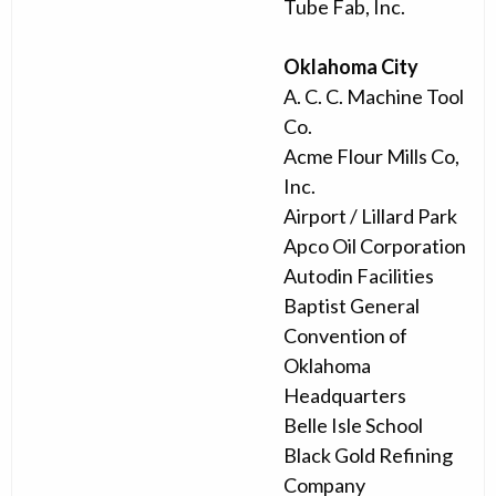
Tube Fab, Inc.
Oklahoma City
A. C. C. Machine Tool
Co.
Acme Flour Mills Co,
Inc.
Airport / Lillard Park
Apco Oil Corporation
Autodin Facilities
Baptist General
Convention of
Oklahoma
Headquarters
Belle Isle School
Black Gold Refining
Company