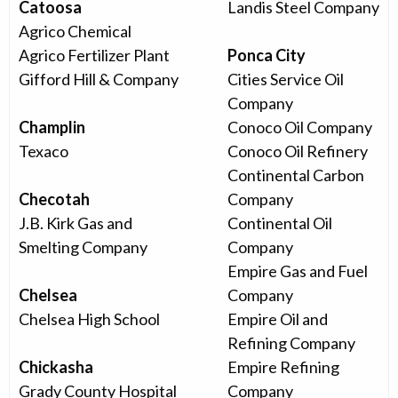
Catoosa
Landis Steel Company
Agrico Chemical
Agrico Fertilizer Plant
Ponca City
Gifford Hill & Company
Cities Service Oil
Company
Champlin
Conoco Oil Company
Texaco
Conoco Oil Refinery
Continental Carbon
Checotah
Company
J.B. Kirk Gas and
Continental Oil
Smelting Company
Company
Empire Gas and Fuel
Chelsea
Company
Chelsea High School
Empire Oil and
Refining Company
Chickasha
Empire Refining
Grady County Hospital
Company