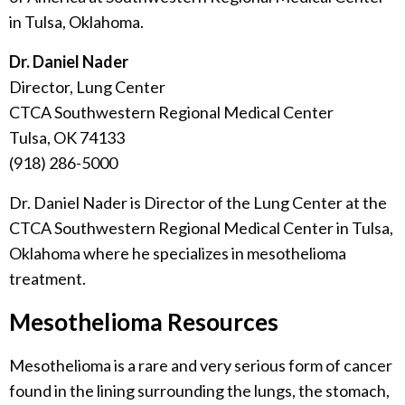
in Tulsa, Oklahoma.
Dr. Daniel Nader
Director, Lung Center
CTCA Southwestern Regional Medical Center
Tulsa, OK 74133
(918) 286-5000
Dr. Daniel Nader is Director of the Lung Center at the
CTCA Southwestern Regional Medical Center in Tulsa,
Oklahoma where he specializes in mesothelioma
treatment.
Mesothelioma Resources
Mesothelioma is a rare and very serious form of cancer
found in the lining surrounding the lungs, the stomach,