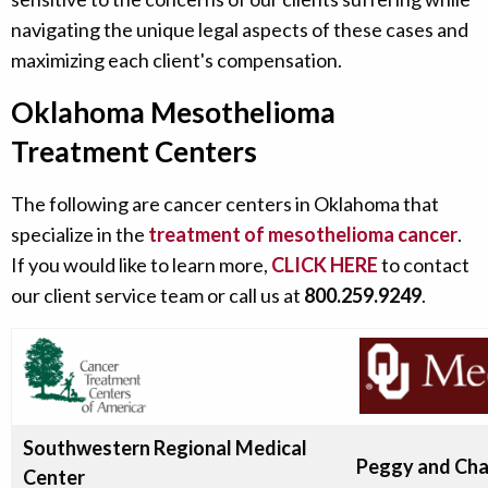
navigating the unique legal aspects of these cases and
maximizing each client's compensation.
Oklahoma Mesothelioma
Treatment Centers
The following are cancer centers in Oklahoma that
specialize in the
treatment of mesothelioma cancer
.
If you would like to learn more,
CLICK HERE
to contact
our client service team or call us at
800.259.9249
.
Southwestern Regional Medical
Peggy and Cha
Center