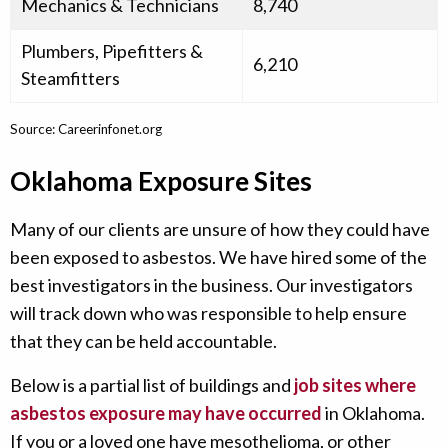
Mechanics & Technicians
8,740
Plumbers, Pipefitters &
6,210
Steamfitters
Source: Careerinfonet.org
Oklahoma Exposure Sites
Many of our clients are unsure of how they could have
been exposed to asbestos. We have hired some of the
best investigators in the business. Our investigators
will track down who was responsible to help ensure
that they can be held accountable.
Below is a partial list of buildings and
job sites where
asbestos exposure may have occurred
in Oklahoma.
If you or a loved one have mesothelioma, or other