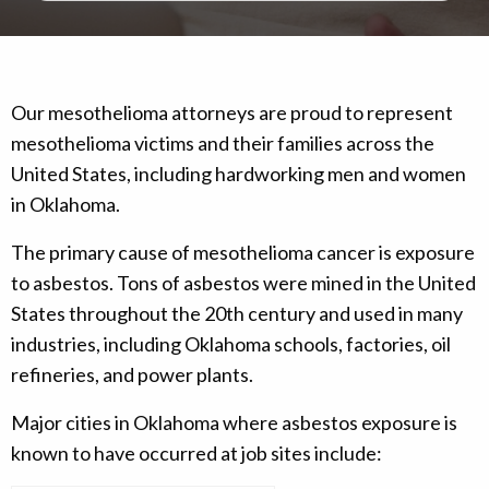
Our mesothelioma attorneys are proud to represent
mesothelioma victims and their families across the
United States, including hardworking men and women
in Oklahoma.
The primary cause of mesothelioma cancer is exposure
to asbestos. Tons of asbestos were mined in the United
States throughout the 20th century and used in many
industries, including Oklahoma schools, factories, oil
refineries, and power plants.
Major cities in Oklahoma where asbestos exposure is
known to have occurred at job sites include: