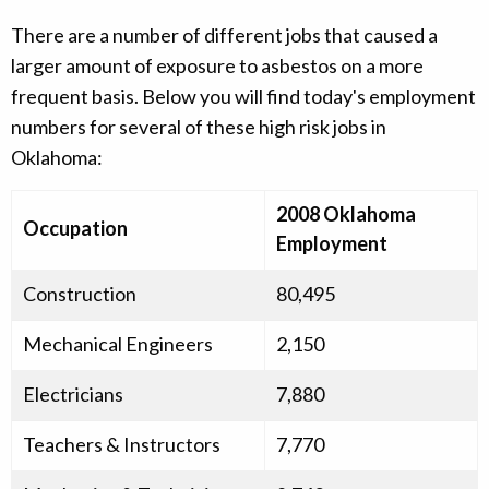
There are a number of different jobs that caused a
larger amount of exposure to asbestos on a more
frequent basis. Below you will find today's employment
numbers for several of these high risk jobs in
Oklahoma:
2008 Oklahoma
Occupation
Employment
Construction
80,495
Mechanical Engineers
2,150
Electricians
7,880
Teachers & Instructors
7,770