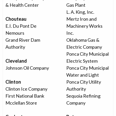
& Health Center
Gas Plant
L. A. King, Inc.
Chouteau
Mertz Iron and
E.I. Du Pont De
Machinery Works
Nemours
Inc.
Grand River Dam
Oklahoma Gas &
Authority
Electric Company
Ponca City Municipal
Cleveland
Electric System
Johnson Oil Company
Ponca City Municipal
Water and Light
Clinton
Ponca City Utility
Clinton Ice Company
Authority
First National Bank
Sequoia Refining
Mcclellan Store
Company