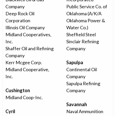
Company
Public Service Co. of
Deep Rock Oil
Oklahoma (A/K/A
Corporation
Oklahoma Power &
Illinois Oil Company
Water Co.)
Midland Cooperatives,
Sheffield Steel
Inc.
Sinclair Refining
Shaffer Oil and Refining
Company
Company
Kerr Mcgee Corp.
Sapulpa
Midland Cooperative,
Continental Oil
Inc.
Company
Sapulpa Refining
Cushington
Company
Midland Coop-Inc.
Savannah
Cyril
Naval Ammunition