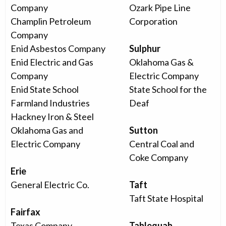
Company
Ozark Pipe Line
Champlin Petroleum
Corporation
Company
Enid Asbestos Company
Sulphur
Enid Electric and Gas
Oklahoma Gas &
Company
Electric Company
Enid State School
State School for the
Farmland Industries
Deaf
Hackney Iron & Steel
Oklahoma Gas and
Sutton
Electric Company
Central Coal and
Coke Company
Erie
General Electric Co.
Taft
Taft State Hospital
Fairfax
Texas Company
Tahlequah