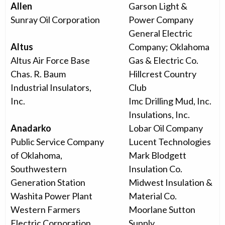
Allen
Garson Light &
Sunray Oil Corporation
Power Company
General Electric
Altus
Company; Oklahoma
Altus Air Force Base
Gas & Electric Co.
Chas. R. Baum
Hillcrest Country
Industrial Insulators,
Club
Inc.
Imc Drilling Mud, Inc.
Insulations, Inc.
Anadarko
Lobar Oil Company
Public Service Company
Lucent Technologies
of Oklahoma,
Mark Blodgett
Southwestern
Insulation Co.
Generation Station
Midwest Insulation &
Washita Power Plant
Material Co.
Western Farmers
Moorlane Sutton
Electric Corporation
Supply