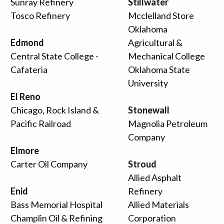
Sunray Refinery
Stillwater
Tosco Refinery
Mcclelland Store
Oklahoma
Edmond
Agricultural &
Central State College -
Mechanical College
Cafateria
Oklahoma State
University
El Reno
Chicago, Rock Island &
Stonewall
Pacific Railroad
Magnolia Petroleum
Company
Elmore
Carter Oil Company
Stroud
Allied Asphalt
Enid
Refinery
Bass Memorial Hospital
Allied Materials
Champlin Oil & Refining
Corporation