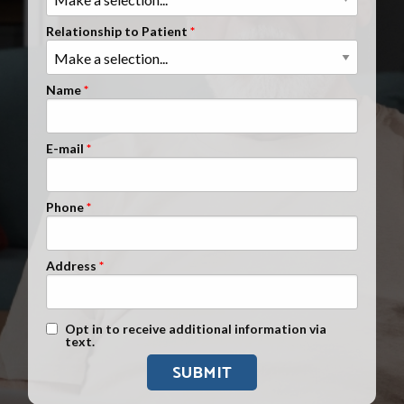
Clients Nationwide
Relationship to Patient
Mesothelioma News
Name
E-mail
Phone
Address
Text Message Opt-In
Opt in to receive additional information via
text.