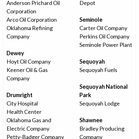
Anderson Prichard Oil
Depot
Corporation
Arco Oil Corporation
Seminole
Oklahoma Refining
Carter Oil Company
Company
Perkins Oil Company
Seminole Power Plant
Dewey
Hoyt Oil Company
Sequoyah
Keener Oil & Gas
Sequoyah Fuels
Company
Sequoyah National
Drumright
Park
City Hospital
Sequoyah Lodge
Health Center
Oklahoma Gas and
Shawnee
Electric Company
Bradley Producing
Petty-Badger Company
Company