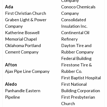
Company
Ada
Conoco Chemicals
First Christian Church
Company
Graben Light & Power
Consolidated
Company
Insulation Inc.
Katherine Boswell
Continental Oil
Memorial Chapel
Refinery
Oklahoma Portland
Dayton Tire and
Cement Company
Rubber Company
Federal Building
Afton
Firestone Tire &
Ajax Pipe Line Company
Rubber Co.
First Baptist Hospital
Aledo
First National
Panhandle Eastern
Building Corporation
Pipeline
First Presbyterian
Church