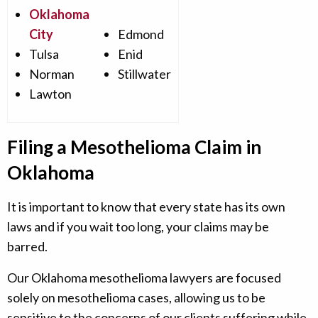
Oklahoma
City
Edmond
Tulsa
Enid
Norman
Stillwater
Lawton
Filing a Mesothelioma Claim in
Oklahoma
It is important to know that every state has its own
laws and if you wait too long, your claims may be
barred.
Our Oklahoma mesothelioma lawyers are focused
solely on mesothelioma cases, allowing us to be
sensitive to the concerns of our clients suffering while