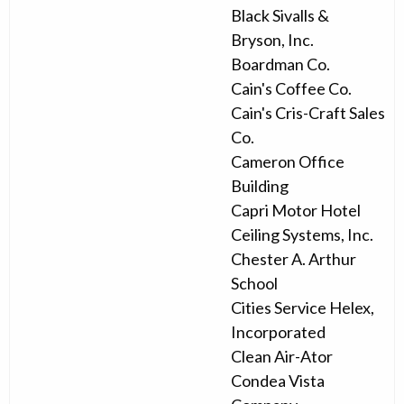
Black Sivalls &
Bryson, Inc.
Boardman Co.
Cain's Coffee Co.
Cain's Cris-Craft Sales
Co.
Cameron Office
Building
Capri Motor Hotel
Ceiling Systems, Inc.
Chester A. Arthur
School
Cities Service Helex,
Incorporated
Clean Air-Ator
Condea Vista