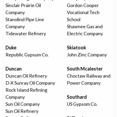
Sinclair Prairie Oil
Gordon Cooper
Company
Vocational Tech
Stanolind Pipe Line
School
Company
Shawnee Gas and
Tidewater Refinery
Electric Company
Duke
Skiatook
Republic Gypsum Co.
John Zinc Company
Duncan
South Mcalester
Duncan Oil Refinery
Choctaw Railway and
D-X Sunray Oil Company
Power Company
Rock Island Refining
Company
Southard
Sun Oil Company
US Gypsom Co.
Sun Oil Refinery