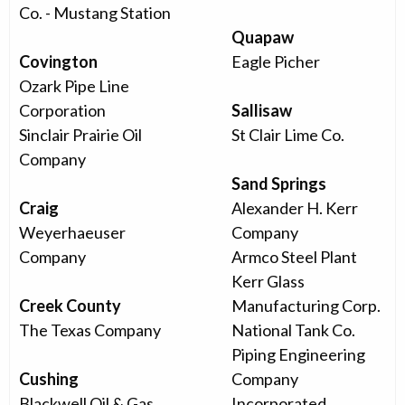
Co. - Mustang Station
Quapaw
Covington
Eagle Picher
Ozark Pipe Line
Corporation
Sallisaw
Sinclair Prairie Oil
St Clair Lime Co.
Company
Sand Springs
Craig
Alexander H. Kerr
Weyerhaeuser
Company
Company
Armco Steel Plant
Kerr Glass
Creek County
Manufacturing Corp.
The Texas Company
National Tank Co.
Piping Engineering
Cushing
Company
Blackwell Oil & Gas
Incorporated