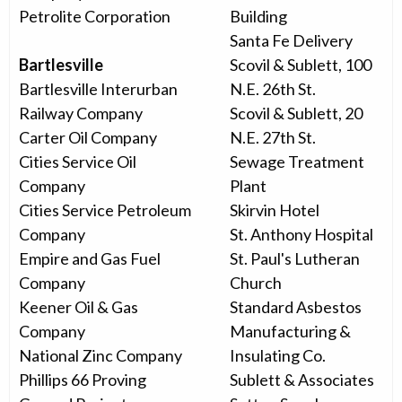
Petrolite Corporation
Building
Santa Fe Delivery
Bartlesville
Scovil & Sublett, 100
Bartlesville Interurban
N.E. 26th St.
Railway Company
Scovil & Sublett, 20
Carter Oil Company
N.E. 27th St.
Cities Service Oil
Sewage Treatment
Company
Plant
Cities Service Petroleum
Skirvin Hotel
Company
St. Anthony Hospital
Empire and Gas Fuel
St. Paul's Lutheran
Company
Church
Keener Oil & Gas
Standard Asbestos
Company
Manufacturing &
National Zinc Company
Insulating Co.
Phillips 66 Proving
Sublett & Associates