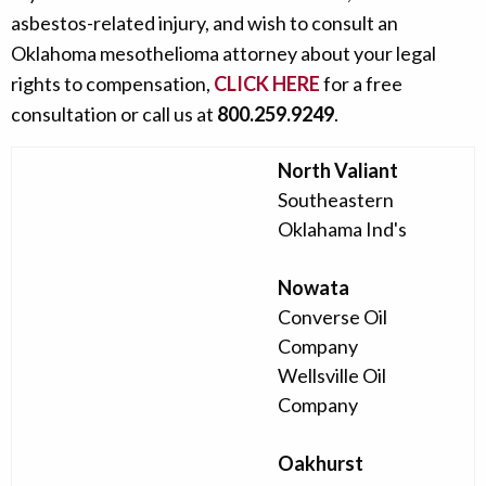
asbestos-related injury, and wish to consult an
Oklahoma mesothelioma attorney about your legal
rights to compensation,
CLICK HERE
for a free
consultation or call us at
800.259.9249
.
North Valiant
Southeastern
Oklahama Ind's
Nowata
Converse Oil
Company
Wellsville Oil
Company
Oakhurst