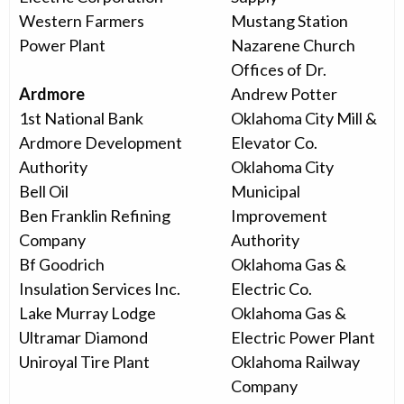
Western Farmers
Mustang Station
Power Plant
Nazarene Church
Offices of Dr.
Ardmore
Andrew Potter
1st National Bank
Oklahoma City Mill &
Ardmore Development
Elevator Co.
Authority
Oklahoma City
Bell Oil
Municipal
Ben Franklin Refining
Improvement
Company
Authority
Bf Goodrich
Oklahoma Gas &
Insulation Services Inc.
Electric Co.
Lake Murray Lodge
Oklahoma Gas &
Ultramar Diamond
Electric Power Plant
Uniroyal Tire Plant
Oklahoma Railway
Company