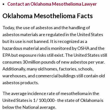
Contact an Oklahoma Mesothelioma Lawyer
Oklahoma Mesothelioma Facts
Today, the use of asbestos and the handling of
asbestos materials are regulated in the United States
but its use is not banned. It is recognized as a
hazardous material and is monitored by OSHA and the
EPA but exposure risks still exist. The United States still
consumes 30 million pounds of new asbestos per year.
Additionally, many old homes, factories, schools,
warehouses, and commercial buildings still contain old
asbestos products.
The average incidence rate of mesothelioma in the
United States is 1 / 100,000 - the state of Oklahoma is
below the National average.