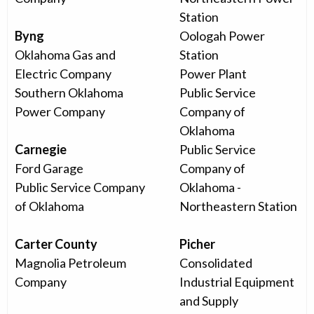
Station
Byng
Oologah Power
Oklahoma Gas and
Station
Electric Company
Power Plant
Southern Oklahoma
Public Service
Power Company
Company of
Oklahoma
Carnegie
Public Service
Ford Garage
Company of
Public Service Company
Oklahoma -
of Oklahoma
Northeastern Station
Carter County
Picher
Magnolia Petroleum
Consolidated
Company
Industrial Equipment
and Supply