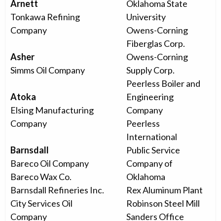
Arnett
Oklahoma State
Tonkawa Refining
University
Company
Owens-Corning
Fiberglas Corp.
Asher
Owens-Corning
Simms Oil Company
Supply Corp.
Peerless Boiler and
Atoka
Engineering
Elsing Manufacturing
Company
Company
Peerless
International
Barnsdall
Public Service
Bareco Oil Company
Company of
Bareco Wax Co.
Oklahoma
Barnsdall Refineries Inc.
Rex Aluminum Plant
City Services Oil
Robinson Steel Mill
Company
Sanders Office