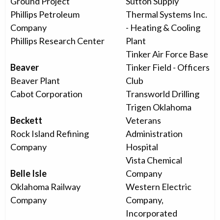
Ground Project
Sutton Supply
Phillips Petroleum
Thermal Systems Inc.
Company
- Heating & Cooling
Phillips Research Center
Plant
Tinker Air Force Base
Beaver
Tinker Field - Officers
Beaver Plant
Club
Cabot Corporation
Transworld Drilling
Trigen Oklahoma
Beckett
Veterans
Rock Island Refining
Administration
Company
Hospital
Vista Chemical
Belle Isle
Company
Oklahoma Railway
Western Electric
Company
Company,
Incorporated