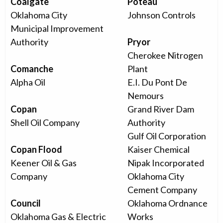
Coalgate
Poteau
Oklahoma City
Johnson Controls
Municipal Improvement
Authority
Pryor
Cherokee Nitrogen
Comanche
Plant
Alpha Oil
E.I. Du Pont De
Nemours
Copan
Grand River Dam
Shell Oil Company
Authority
Gulf Oil Corporation
Copan Flood
Kaiser Chemical
Keener Oil & Gas
Nipak Incorporated
Company
Oklahoma City
Cement Company
Council
Oklahoma Ordnance
Oklahoma Gas & Electric
Works