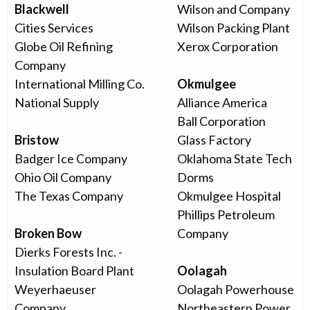
Blackwell
Wilson and Company
Cities Services
Wilson Packing Plant
Globe Oil Refining
Xerox Corporation
Company
International Milling Co.
Okmulgee
National Supply
Alliance America
Ball Corporation
Bristow
Glass Factory
Badger Ice Company
Oklahoma State Tech
Ohio Oil Company
Dorms
The Texas Company
Okmulgee Hospital
Phillips Petroleum
Broken Bow
Company
Dierks Forests Inc. -
Insulation Board Plant
Oolagah
Weyerhaeuser
Oolagah Powerhouse
Company
Northeastern Power