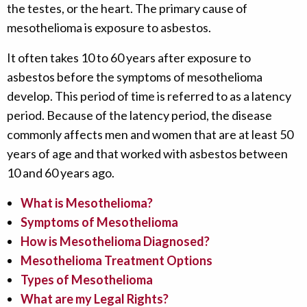
the testes, or the heart. The primary cause of
mesothelioma is exposure to asbestos.
It often takes 10 to 60 years after exposure to
asbestos before the symptoms of mesothelioma
develop. This period of time is referred to as a latency
period. Because of the latency period, the disease
commonly affects men and women that are at least 50
years of age and that worked with asbestos between
10 and 60 years ago.
What is Mesothelioma?
Symptoms of Mesothelioma
How is Mesothelioma Diagnosed?
Mesothelioma Treatment Options
Types of Mesothelioma
What are my Legal Rights?