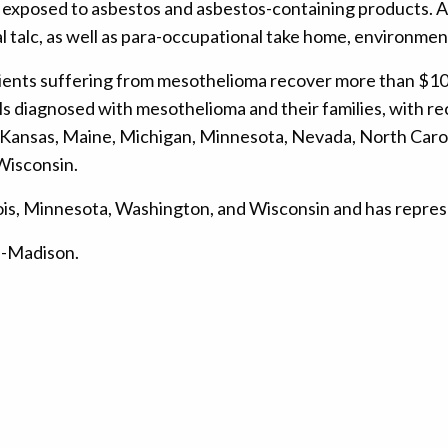
xposed to asbestos and asbestos-containing products. Add
al talc, as well as para-occupational take home, environm
clients suffering from mesothelioma recover more than $10
 diagnosed with mesothelioma and their families, with rece
Iowa, Kansas, Maine, Michigan, Minnesota, Nevada, North Ca
 Wisconsin.
Illinois, Minnesota, Washington, and Wisconsin and has repr
in-Madison.