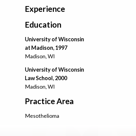
Experience
Education
University of Wisconsin
at Madison, 1997
Madison, WI
University of Wisconsin
Law School, 2000
Madison, WI
Practice Area
Mesothelioma