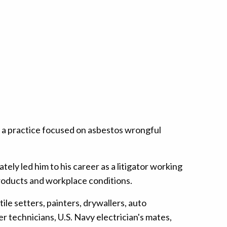
 a practice focused on asbestos wrongful
ely led him to his career as a litigator working
roducts and workplace conditions.
tile setters, painters, drywallers, auto
 technicians, U.S. Navy electrician's mates,