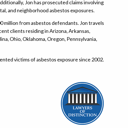
itionally, Jon has prosecuted claims involving
ental, and neighborhood asbestos exposures.
0 million from asbestos defendants. Jon travels
nt clients residing in Arizona, Arkansas,
rolina, Ohio, Oklahoma, Oregon, Pennsylvania,
esented victims of asbestos exposure since 2002.