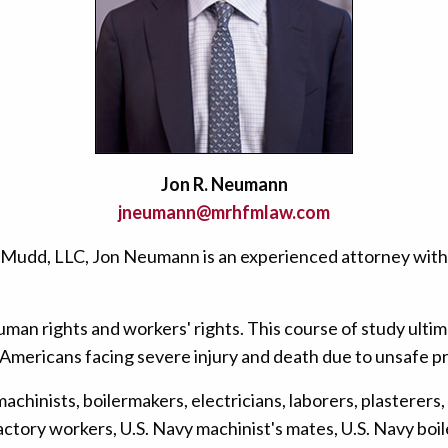
Jon R. Neumann
jneumann@mrhfmlaw.com
& Mudd, LLC, Jon Neumann is an experienced attorney with
man rights and workers' rights. This course of study ultimat
Americans facing severe injury and death due to unsafe p
chinists, boilermakers, electricians, laborers, plasterers, 
ory workers, U.S. Navy machinist's mates, U.S. Navy boiler