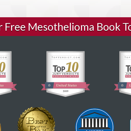
ur Free Mesothelioma Book T