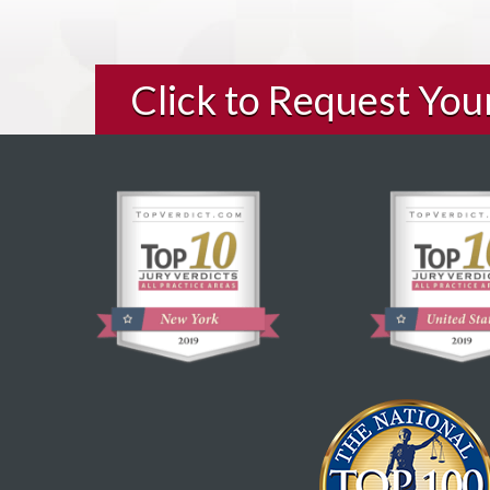
Click to Request Yo