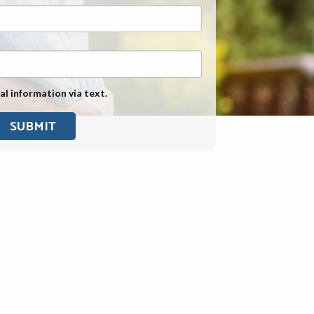
Exposure
Military Asbestos Exposure
Mesothelioma Information by
State
al information via text.
Asbestos Conspiracy