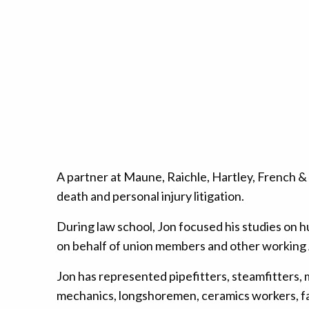
A partner at Maune, Raichle, Hartley, French 
death and personal injury litigation.
During law school, Jon focused his studies on hu
on behalf of union members and other working 
Jon has represented pipefitters, steamfitters, ma
mechanics, longshoremen, ceramics workers, fact