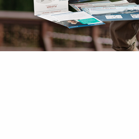
Mesothelioma Pai