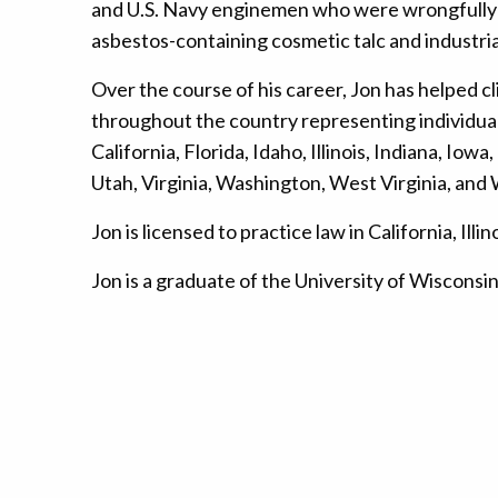
and U.S. Navy enginemen who were wrongfully e
asbestos-containing cosmetic talc and industri
Over the course of his career, Jon has helped 
throughout the country representing individuals
California, Florida, Idaho, Illinois, Indiana, 
Utah, Virginia, Washington, West Virginia, and
Jon is licensed to practice law in California, 
Jon is a graduate of the University of Wiscons